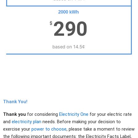
2000 kWh
290
$
based on 14.5¢
Thank You!
Thank you
for considering
Electricity One
for your electric rate
and
electricity plan
needs. Before making your decision to
exercise your
power to choose
, please take a moment to review
the following important documents: the Electricity Facts Label,