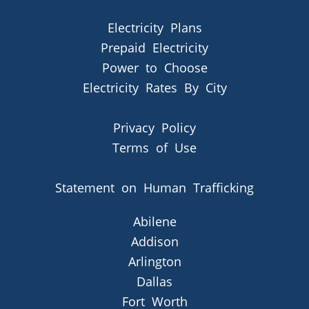
Electricity Plans
Prepaid Electricity
Power to Choose
Electricity Rates By City
Privacy Policy
Terms of Use
Statement on Human Trafficking
Abilene
Addison
Arlington
Dallas
Fort Worth