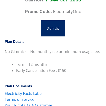
Promo Code:
ElectricityOne
Sign Up
Plan Details
No Gimmicks. No monthly fee or minimum usage fee.
Term : 12 months
Early Cancellation Fee : $150
Plan Documents
Electricity Facts Label
Terms of Service
Your Rights As A Customer