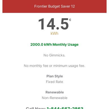
Frontier Budget Saver 12
14.5
¢
kWh
2000.0 kWh Monthly Usage
No Gimmicks.
No monthly fee or minimum usage fee.
Plan Style
Fixed Rate
Renewable
Non-Renewable
Call Now:
1-844-567-2863