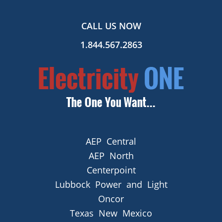
CALL US NOW
1.844.567.2863
AEP Central
AEP North
Centerpoint
Lubbock Power and Light
Oncor
Texas New Mexico