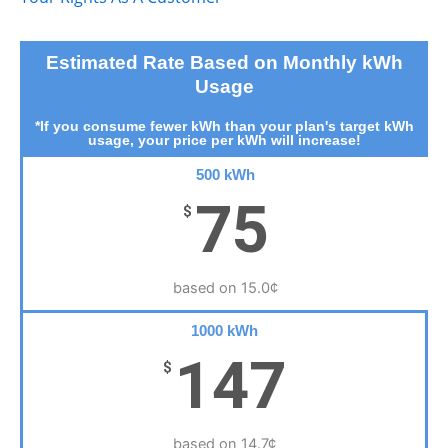
Estimated Rate Based on Monthly kWh
Usage
*If you consume fewer kWh than your plan's target kWh
usage, your price per kWh will increase!
500 kWh
75
$
based on 15.0¢
1000 kWh
147
$
based on 14.7¢