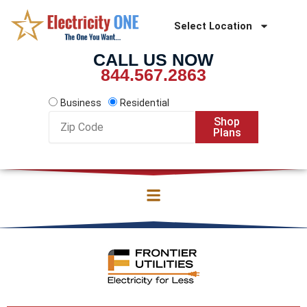
Skip
to
Select Location
content
CALL US NOW
844.567.2863
Business
Residential
Zip
Shop
Code
Plans