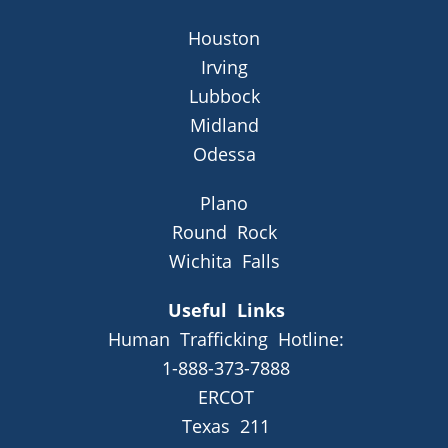
Houston
Irving
Lubbock
Midland
Odessa
Plano
Round Rock
Wichita Falls
Useful Links
Human Trafficking Hotline:
1-888-373-7888
ERCOT
Texas 211