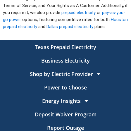
Terms of Service, and Your Rights as A Customer. Additionally, if
you require it, we also provide
prepaid electricity
or
pay-as-you-
go power
options, featuring competitive rates for both
Houston
prepaid electricity
and
Dallas prepaid electricity
plans.
Texas Prepaid Electricity
Business Electricity
Shop by Electric Provider
Power to Choose
Energy Insights
Deposit Waiver Program
Report Outage