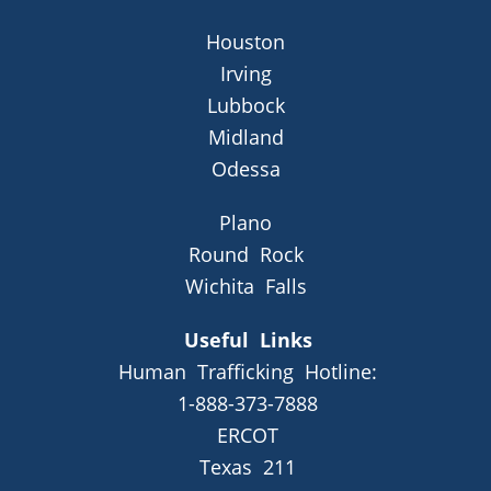
Houston
Irving
Lubbock
Midland
Odessa
Plano
Round Rock
Wichita Falls
Useful Links
Human Trafficking Hotline:
1-888-373-7888
ERCOT
Texas 211