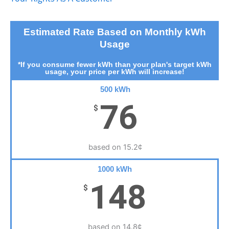
Estimated Rate Based on Monthly kWh
Usage
*If you consume fewer kWh than your plan's target kWh
usage, your price per kWh will increase!
500 kWh
76
$
based on 15.2¢
1000 kWh
148
$
based on 14.8¢