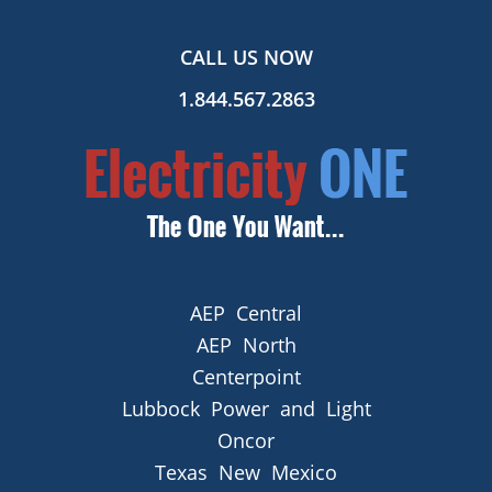
CALL US NOW
1.844.567.2863
AEP Central
AEP North
Centerpoint
Lubbock Power and Light
Oncor
Texas New Mexico