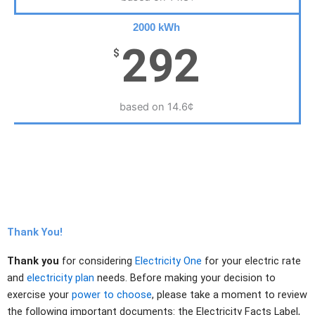
2000 kWh
292
$
based on 14.6¢
Thank You!
Thank you
for considering
Electricity One
for your electric rate
and
electricity plan
needs. Before making your decision to
exercise your
power to choose
, please take a moment to review
the following important documents: the Electricity Facts Label,