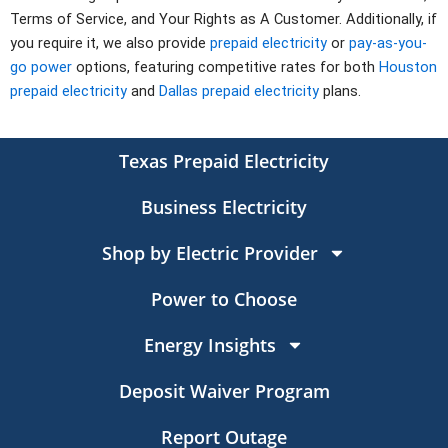
Terms of Service, and Your Rights as A Customer. Additionally, if
you require it, we also provide
prepaid electricity
or
pay-as-you-
go power
options, featuring competitive rates for both
Houston
prepaid electricity
and
Dallas prepaid electricity
plans.
Texas Prepaid Electricity
Business Electricity
Shop by Electric Provider
Power to Choose
Energy Insights
Deposit Waiver Program
Report Outage