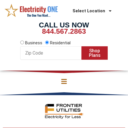
Skip
to
Select Location
content
CALL US NOW
844.567.2863
Business
Residential
Zip
Shop
Code
Plans