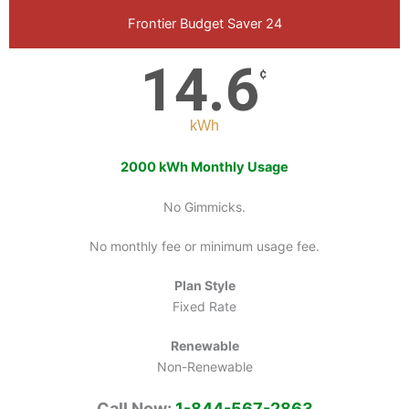
Frontier Budget Saver 24
14.6
¢
kWh
2000 kWh Monthly Usage
No Gimmicks.
No monthly fee or minimum usage fee.
Plan Style
Fixed Rate
Renewable
Non-Renewable
Call Now:
1-844-567-2863