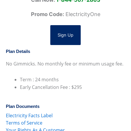
Promo Code:
ElectricityOne
Sign Up
Plan Details
No Gimmicks. No monthly fee or minimum usage fee.
Term : 24 months
Early Cancellation Fee : $295
Plan Documents
Electricity Facts Label
Terms of Service
Your Rights As A Customer