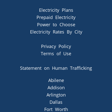
Electricity Plans
Prepaid Electricity
Power to Choose
Electricity Rates By City
Privacy Policy
Terms of Use
Statement on Human Trafficking
Abilene
Addison
Arlington
Dallas
Fort Worth