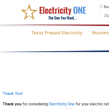
Skip
Bu
to
Zip
content
Code
Texas Prepaid Electricity
Business
Thank You!
Thank you
for considering
Electricity One
for your electric ra