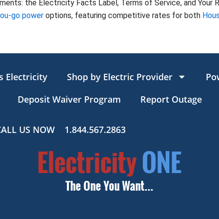
nts: the Electricity Facts Label, Terms of Service, and Your Ri
you-go power
options, featuring competitive rates for both
Hous
 Electricity
Shop by Electric Provider
Po
Deposit Waiver Program
Report Outage
CALL US NOW
1.844.567.2863