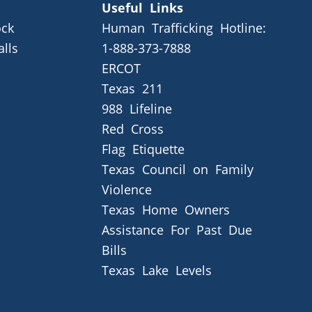
Useful Links
ck
Human Trafficking Hotline:
alls
1-888-373-7888
ERCOT
Texas 211
988 Lifeline
Red Cross
Flag Etiquette
Texas Council on Family
Violence
Texas Home Owners
Assistance For Past Due
Bills
Texas Lake Levels