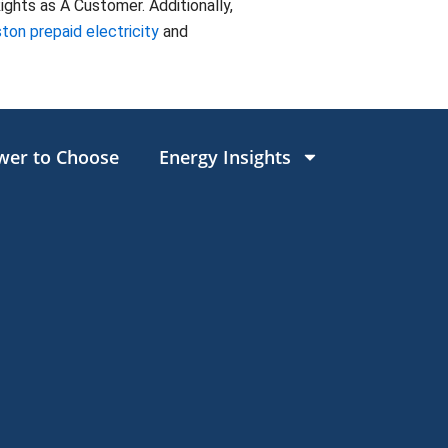
ghts as A Customer. Additionally,
ton prepaid electricity
and
wer to Choose
Energy Insights