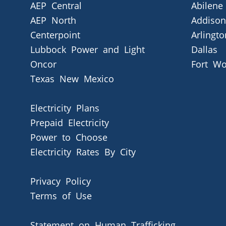
AEP Central
Abilene
AEP North
Addison
Centerpoint
Arlingto
Lubbock Power and Light
Dallas
Oncor
Fort Wo
Texas New Mexico
Electricity Plans
Prepaid Electricity
Power to Choose
Electricity Rates By City
Privacy Policy
Terms of Use
Statement on Human Trafficking