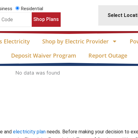
siness
Residential
Select Locat
Shop Plans
 Electricity
Shop by Electric Provider
Po
Deposit Waiver Program
Report Outage
No data was found
te and
electricity plan
needs. Before making your decision to ex