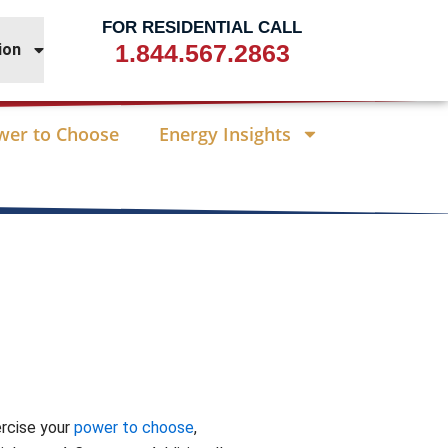
FOR RESIDENTIAL CALL
1.844.567.2863
ion
wer to Choose
Energy Insights
ercise your
power to choose
,