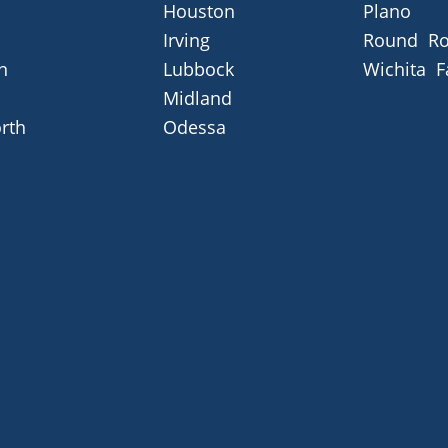
Houston
Plano
Irving
Round Ro
n
Lubbock
Wichita F
Midland
rth
Odessa