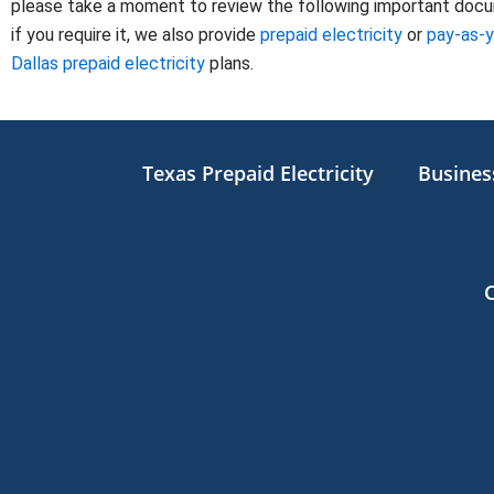
please take a moment to review the following important docume
if you require it, we also provide
prepaid electricity
or
pay-as-
Dallas prepaid electricity
plans.
Texas Prepaid Electricity
Business