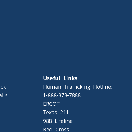
Useful Links
ck
Human Trafficking Hotline:
alls
1-888-373-7888
ERCOT
Texas 211
988 Lifeline
Red Cross