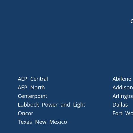
AEP Central
Abilene
AEP North
Addison
Centerpoint
Arlingto
Lubbock Power and Light
Dallas
Oncor
Fort Wo
Texas New Mexico