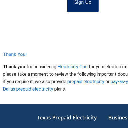
Sign Up
Thank You!
Thank you
for considering
Electricity One
for your electric ra
please take a moment to review the following important docume
if you require it, we also provide
prepaid electricity
or
pay-as-
Dallas prepaid electricity
plans.
Texas Prepaid Electricity
Business