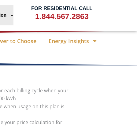
FOR RESIDENTIAL CALL
1.844.567.2863
ion
wer to Choose
Energy Insights
or each billing cycle when your
000 kWh
cle when usage on this plan is
e your price calculation for