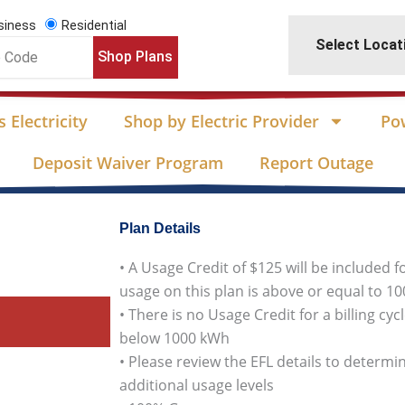
siness
Residential
Select Locat
Shop Plans
 Electricity
Shop by Electric Provider
Po
Deposit Waiver Program
Report Outage
Plan Details
• A Usage Credit of $125 will be included f
usage on this plan is above or equal to 1
• There is no Usage Credit for a billing cy
below 1000 kWh
• Please review the EFL details to determin
additional usage levels