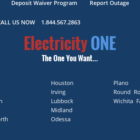
Deposit Waiver Program
Report Outage
CALL US NOW
1.844.567.2863
Houston
Plano
Irving
Round Ro
n
Lubbock
Wichita F
Midland
rth
Odessa