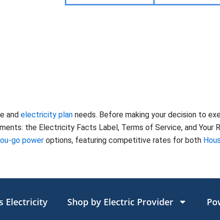
te and
electricity plan
needs. Before making your decision to ex
nts: the Electricity Facts Label, Terms of Service, and Your Ri
you-go power
options, featuring competitive rates for both
Hous
 Electricity
Shop by Electric Provider
Po