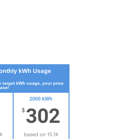
Monthly kWh Usage
 target kWh usage, your price
ease!
2000 kWh
302
$
¢
based on 15.1¢