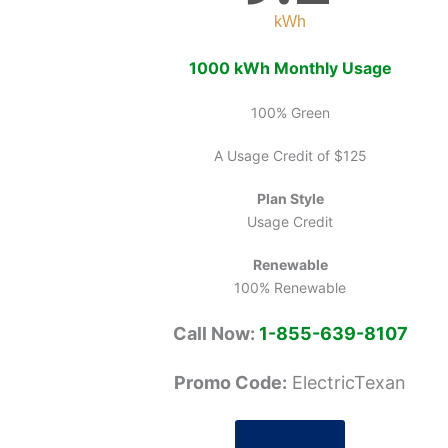
kWh
1000 kWh Monthly Usage
100% Green
A Usage Credit of $125
Plan Style
Usage Credit
Renewable
100% Renewable
Call Now:
1-855-639-8107
Promo Code:
ElectricTexan