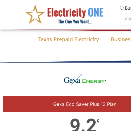
Skip
Bu
to
Zip
content
Code
Texas Prepaid Electricity
Business
Gexa Eco Saver Plus 12 Plan
9.2
¢