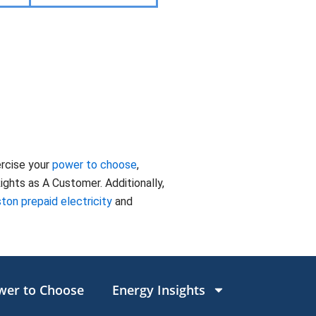
ercise your
power to choose
,
ghts as A Customer. Additionally,
ton prepaid electricity
and
wer to Choose
Energy Insights