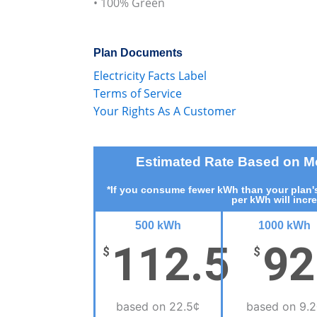
• 100% Green
Plan Documents
Electricity Facts Label
Terms of Service
Your Rights As A Customer
Estimated Rate Based on 
*If you consume fewer kWh than your plan's
per kWh will incr
500 kWh
1000 kWh
112.5
92
$
$
based on 22.5¢
based on 9.2