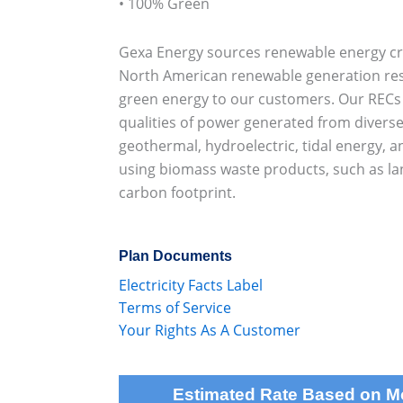
• 100% Green
Gexa Energy sources renewable energy cre
North American renewable generation re
green energy to our customers. Our RECs r
qualities of power generated from diverse
geothermal, hydroelectric, tidal energy, a
using biomass waste products, such as lan
carbon footprint.
Plan Documents
Electricity Facts Label
Terms of Service
Your Rights As A Customer
Estimated Rate Based on 