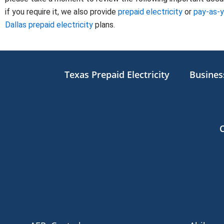
if you require it, we also provide
prepaid electricity
or
pay-as-
Dallas prepaid electricity
plans.
Texas Prepaid Electricity
Business