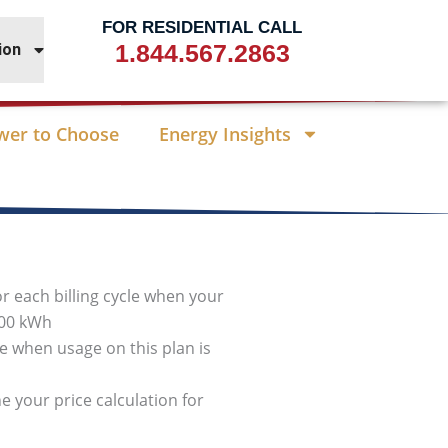
FOR RESIDENTIAL CALL
1.844.567.2863
ion
wer to Choose
Energy Insights
or each billing cycle when your
000 kWh
cle when usage on this plan is
e your price calculation for