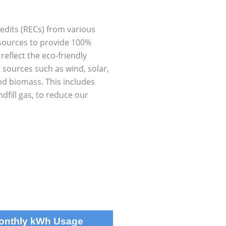
dits (RECs) from various
sources to provide 100%
eflect the eco-friendly
 sources such as wind, solar,
nd biomass. This includes
dfill gas, to reduce our
Monthly kWh Usage