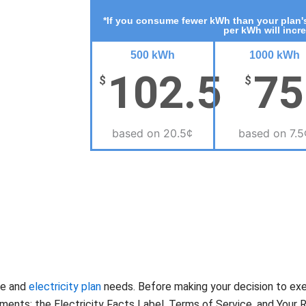
*If you consume fewer kWh than your plan's
per kWh will incr
500 kWh
1000 kWh
102.5
75
$
$
based on 20.5¢
based on 7.5
te and
electricity plan
needs. Before making your decision to ex
nts: the Electricity Facts Label, Terms of Service, and Your Ri