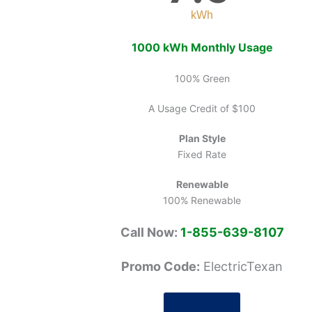
kWh
1000 kWh Monthly Usage
100% Green
A Usage Credit of $100
Plan Style
Fixed Rate
Renewable
100% Renewable
Call Now:
1-855-639-8107
Promo Code:
ElectricTexan