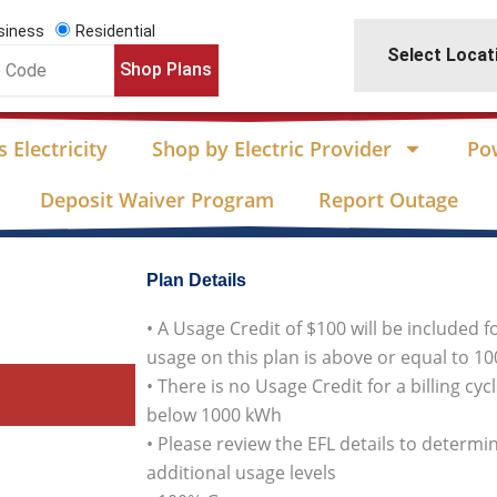
siness
Residential
Select Locat
Shop Plans
 Electricity
Shop by Electric Provider
Po
Deposit Waiver Program
Report Outage
Plan Details
• A Usage Credit of $100 will be included f
usage on this plan is above or equal to 1
• There is no Usage Credit for a billing cy
below 1000 kWh
• Please review the EFL details to determin
additional usage levels