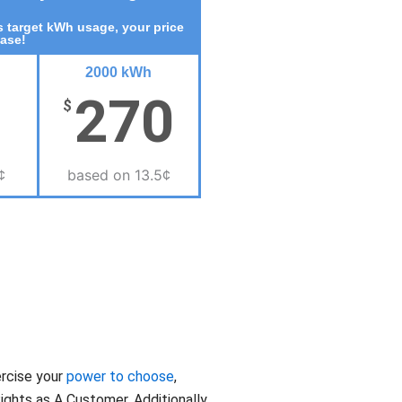
 target kWh usage, your price
ease!
2000 kWh
270
$
¢
based on 13.5¢
ercise your
power to choose
,
ghts as A Customer. Additionally,