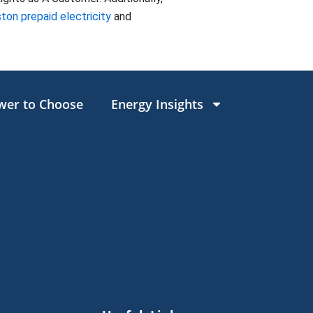
ton prepaid electricity
and
wer to Choose
Energy Insights