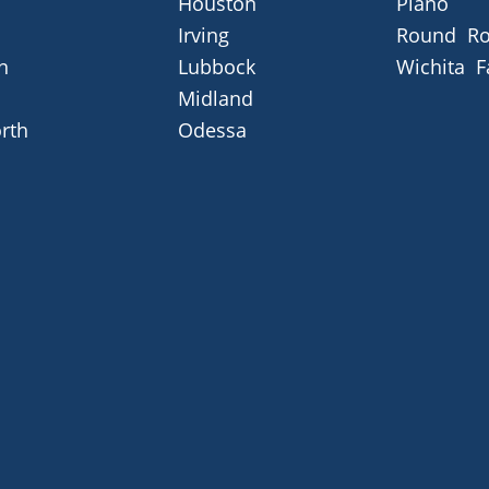
Houston
Plano
Irving
Round Ro
n
Lubbock
Wichita F
Midland
rth
Odessa