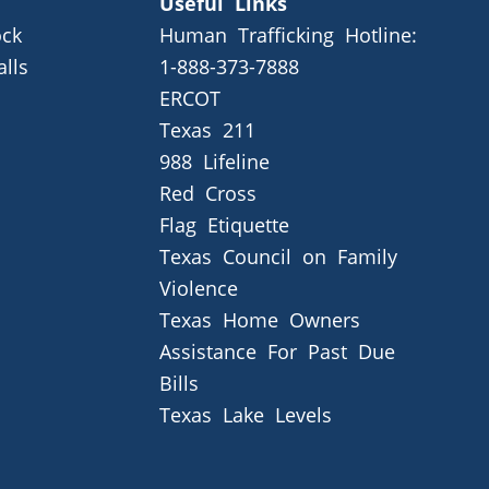
Useful Links
ck
Human Trafficking Hotline:
alls
1-888-373-7888
ERCOT
Texas 211
988 Lifeline
Red Cross
Flag Etiquette
Texas Council on Family
Violence
Texas Home Owners
Assistance For Past Due
Bills
Texas Lake Levels