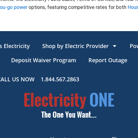
you-go power
options, featuring competitive rates for both
Hous
 Electricity
Shop by Electric Provider
Po
Deposit Waiver Program
Report Outage
CALL US NOW
1.844.567.2863