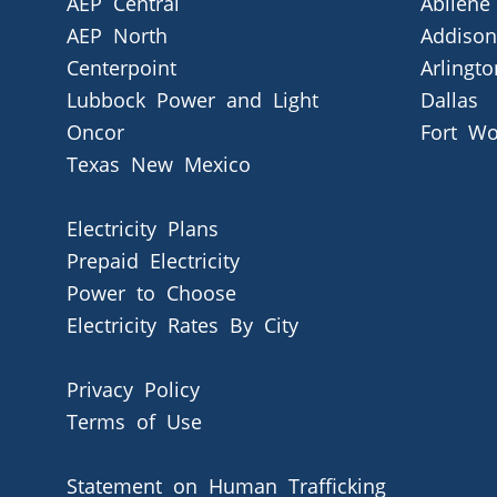
AEP Central
Abilene
AEP North
Addison
Centerpoint
Arlingto
Lubbock Power and Light
Dallas
Oncor
Fort Wo
Texas New Mexico
Electricity Plans
Prepaid Electricity
Power to Choose
Electricity Rates By City
Privacy Policy
Terms of Use
Statement on Human Trafficking