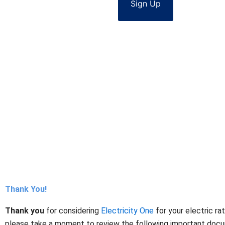
Sign Up
Thank You!
Thank you
for considering
Electricity One
for your electric ra
please take a moment to review the following important docume