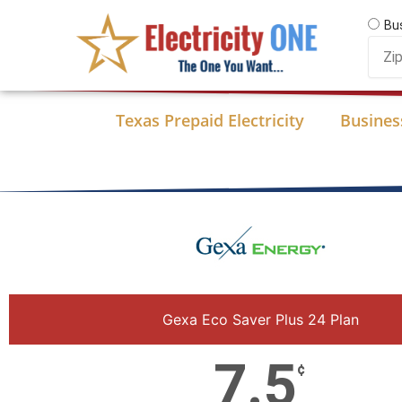
Skip
Bu
to
Zip
content
Code
Texas Prepaid Electricity
Business
Gexa Eco Saver Plus 24 Plan
7.5
¢