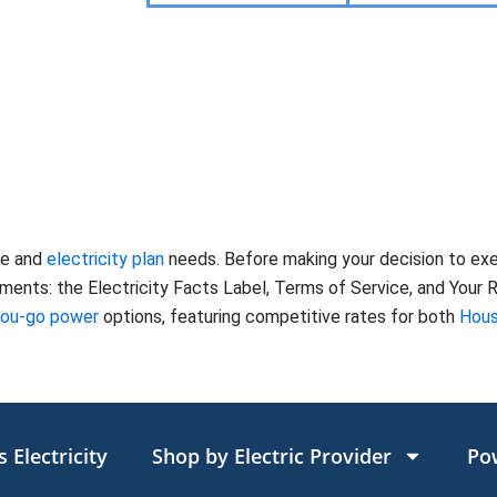
te and
electricity plan
needs. Before making your decision to ex
nts: the Electricity Facts Label, Terms of Service, and Your Ri
you-go power
options, featuring competitive rates for both
Hous
 Electricity
Shop by Electric Provider
Po