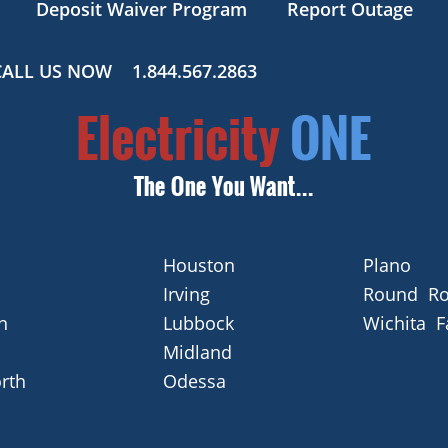
Deposit Waiver Program
Report Outage
CALL US NOW
1.844.567.2863
Houston
Plano
Irving
Round Ro
n
Lubbock
Wichita F
Midland
rth
Odessa