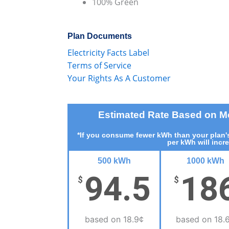
100% Green
Plan Documents
Electricity Facts Label
Terms of Service
Your Rights As A Customer
Estimated Rate Based on 
*If you consume fewer kWh than your plan's
per kWh will incr
500 kWh
1000 kWh
94.5
18
$
$
based on 18.9¢
based on 18.