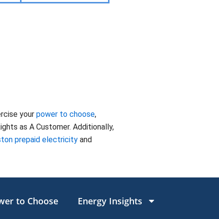
ercise your
power to choose
,
ghts as A Customer. Additionally,
ton prepaid electricity
and
wer to Choose
Energy Insights