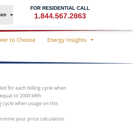
FOR RESIDENTIAL CALL
1.844.567.2863
ion
wer to Choose
Energy Insights
ded for each billing cycle when
r equal to 2000 kWh
ng cycle when usage on this
termine your price calculation