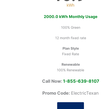
kWh
2000.0 kWh Monthly Usage
100% Green
12 month fixed rate
Plan Style
Fixed Rate
Renewable
100% Renewable
Call Now:
1-855-639-8107
Promo Code:
ElectricTexan