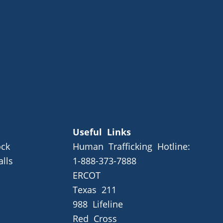
Useful Links
ck
Human Trafficking Hotline:
alls
1-888-373-7888
ERCOT
Texas 211
988 Lifeline
Red Cross