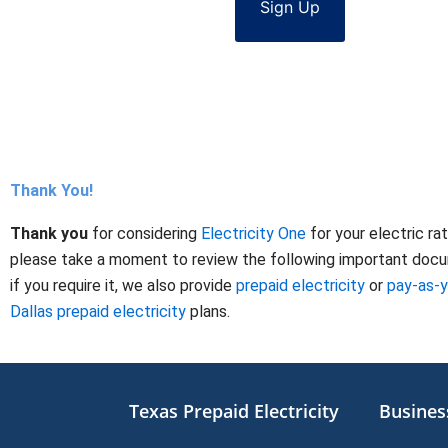
Sign Up
Thank You!
Thank you
for considering
Electricity One
for your electric ra
please take a moment to review the following important docume
if you require it, we also provide
prepaid electricity
or
pay-as-
Dallas prepaid electricity
plans.
Texas Prepaid Electricity
Business