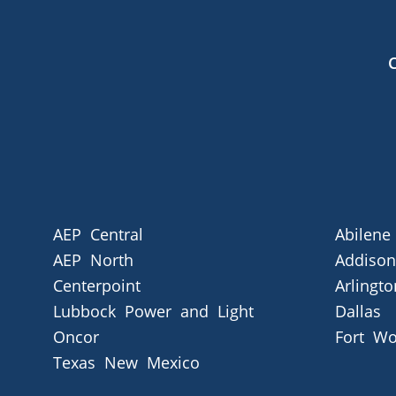
AEP Central
Abilene
AEP North
Addison
Centerpoint
Arlingto
Lubbock Power and Light
Dallas
Oncor
Fort Wo
Texas New Mexico