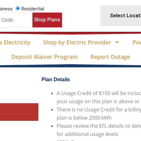
siness
Residential
Select Locat
Shop Plans
 Electricity
Shop by Electric Provider
Po
Deposit Waiver Program
Report Outage
Plan Details
A Usage Credit of $150 will be inclu
your usage on this plan is above o
There is no Usage Credit for a billi
plan is below 2000 kWh
Please review the EFL details to de
for additional usage levels