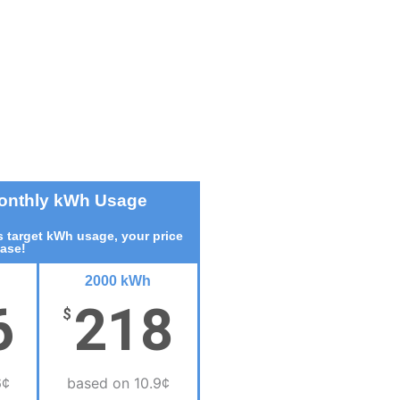
Monthly kWh Usage
 target kWh usage, your price
ease!
2000 kWh
6
218
$
6¢
based on 10.9¢