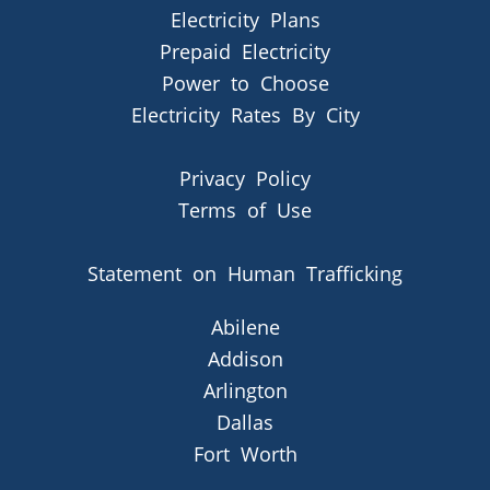
Electricity Plans
Prepaid Electricity
Power to Choose
Electricity Rates By City
Privacy Policy
Terms of Use
Statement on Human Trafficking
Abilene
Addison
Arlington
Dallas
Fort Worth