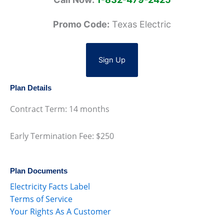
Promo Code:
Texas Electric
Sign Up
Plan Details
Contract Term: 14 months
Early Termination Fee: $250
Plan Documents
Electricity Facts Label
Terms of Service
Your Rights As A Customer