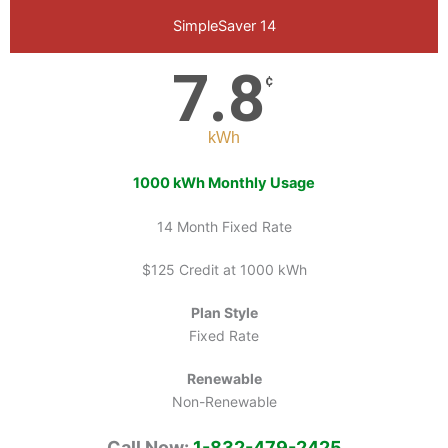
SimpleSaver 14
7.8
¢
kWh
1000 kWh Monthly Usage
14 Month Fixed Rate
$125 Credit at 1000 kWh
Plan Style
Fixed Rate
Renewable
Non-Renewable
Call Now:
1-832-479-2425