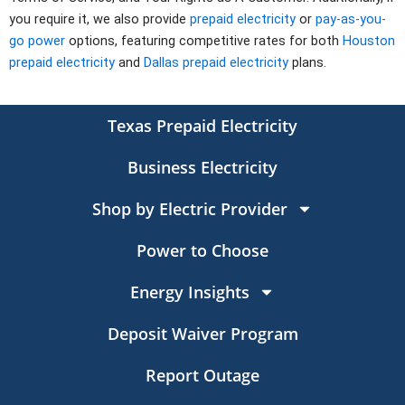
you require it, we also provide
prepaid electricity
or
pay-as-you-
go power
options, featuring competitive rates for both
Houston
prepaid electricity
and
Dallas prepaid electricity
plans.
Texas Prepaid Electricity
Business Electricity
Shop by Electric Provider
Power to Choose
Energy Insights
Deposit Waiver Program
Report Outage