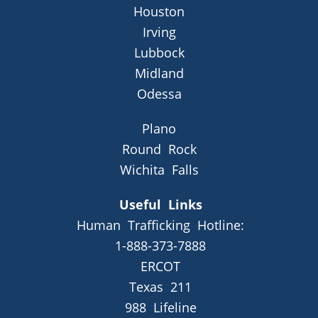
Houston
Irving
Lubbock
Midland
Odessa
Plano
Round Rock
Wichita Falls
Useful Links
Human Trafficking Hotline:
1-888-373-7888
ERCOT
Texas 211
988 Lifeline