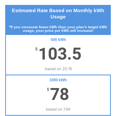
Estimated Rate Based on Monthly kWh
Usage
*If you consume fewer kWh than your plan's target kWh
usage, your price per kWh will increase!
500 kWh
103.5
$
based on 20.7¢
1000 kWh
78
$
based on 7.8¢