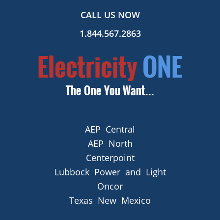
CALL US NOW
1.844.567.2863
AEP Central
AEP North
Centerpoint
Lubbock Power and Light
Oncor
Texas New Mexico