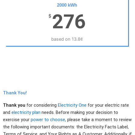
2000 kWh
276
$
based on 13.8¢
Thank You!
Thank you
for considering
Electricity One
for your electric rate
and
electricity plan
needs. Before making your decision to
exercise your
power to choose
, please take a moment to review
the following important documents: the Electricity Facts Label,
Terms of Service, and Your Rights as A Customer. Additionally, if