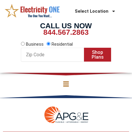
Skip
to
Select Location
content
CALL US NOW
844.567.2863
Business
Residential
Zip
Shop
Code
Plans