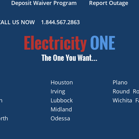
Deposit Waiver Program
Report Outage
CALL US NOW
1.844.567.2863
Houston
Plano
Irving
Round Ro
n
Lubbock
Wichita F
Midland
rth
Odessa