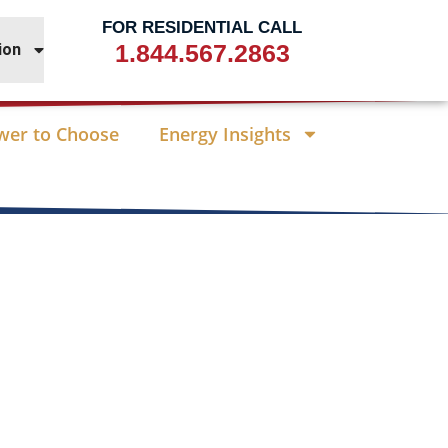
FOR RESIDENTIAL CALL
1.844.567.2863
ion
wer to Choose
Energy Insights