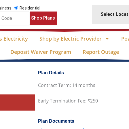
siness
Residential
Select Locat
Shop Plans
 Electricity
Shop by Electric Provider
Po
Deposit Waiver Program
Report Outage
Plan Details
Contract Term: 14 months
Early Termination Fee: $250
Plan Documents