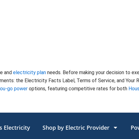
te and
electricity plan
needs. Before making your decision to ex
nts: the Electricity Facts Label, Terms of Service, and Your Ri
you-go power
options, featuring competitive rates for both
Hous
 Electricity
Shop by Electric Provider
Po