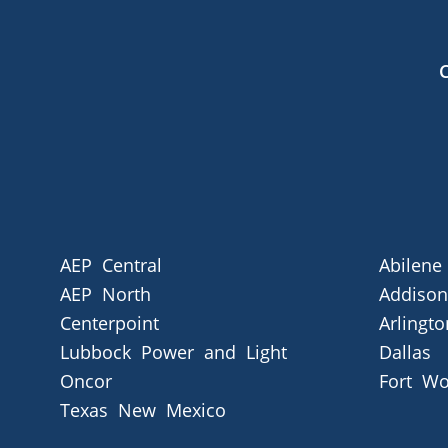
AEP Central
Abilene
AEP North
Addison
Centerpoint
Arlingto
Lubbock Power and Light
Dallas
Oncor
Fort Wo
Texas New Mexico