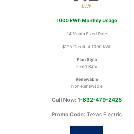
kWh
1000 kWh Monthly Usage
14 Month Fixed Rate
$125 Credit at 1000 kWh
Plan Style
Fixed Rate
Renewable
Non-Renewable
Call Now:
1-832-479-2425
Promo Code:
Texas Electric