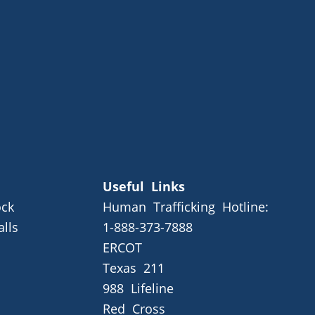
Useful Links
ck
Human Trafficking Hotline:
alls
1-888-373-7888
ERCOT
Texas 211
988 Lifeline
Red Cross