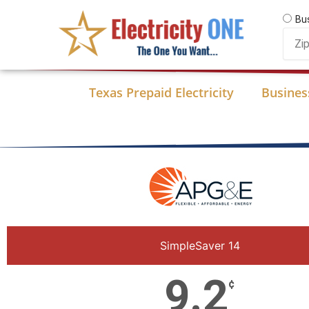
Skip
Bu
to
Zip
content
Code
Texas Prepaid Electricity
Business
SimpleSaver 14
9.2
¢