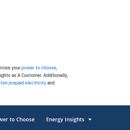
ercise your
power to choose
,
ghts as A Customer. Additionally,
ton prepaid electricity
and
wer to Choose
Energy Insights