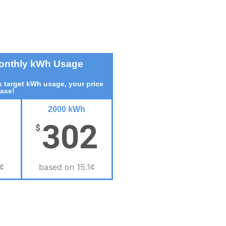
Monthly kWh Usage
 target kWh usage, your price
ease!
2000 kWh
302
$
¢
based on 15.1¢