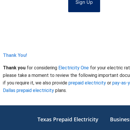
Sign Up
Thank You!
Thank you
for considering
Electricity One
for your electric ra
please take a moment to review the following important docume
if you require it, we also provide
prepaid electricity
or
pay-as-
Dallas prepaid electricity
plans.
Texas Prepaid Electricity
Business