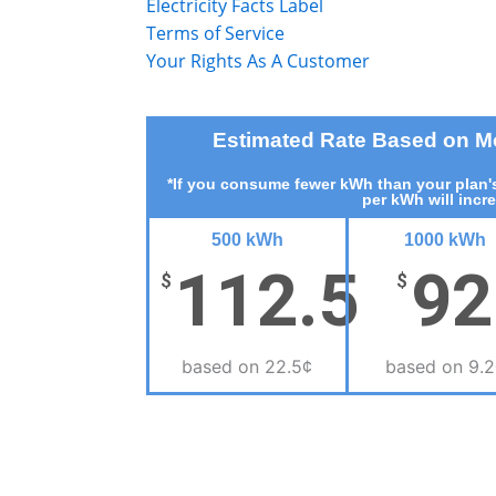
Electricity Facts Label
Terms of Service
Your Rights As A Customer
Estimated Rate Based on 
*If you consume fewer kWh than your plan's
per kWh will incr
500 kWh
1000 kWh
112.5
92
$
$
based on 22.5¢
based on 9.2