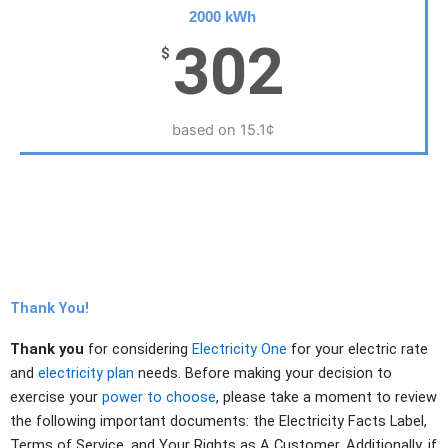
2000 kWh
302
$
based on 15.1¢
Thank You!
Thank you
for considering
Electricity One
for your electric rate
and
electricity plan
needs. Before making your decision to
exercise your
power to choose
, please take a moment to review
the following important documents: the Electricity Facts Label,
Terms of Service, and Your Rights as A Customer. Additionally, if