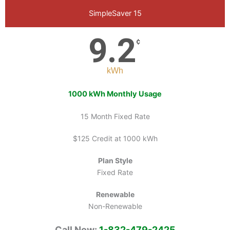
SimpleSaver 15
9.2
¢
kWh
1000 kWh Monthly Usage
15 Month Fixed Rate
$125 Credit at 1000 kWh
Plan Style
Fixed Rate
Renewable
Non-Renewable
Call Now:
1-832-479-2425