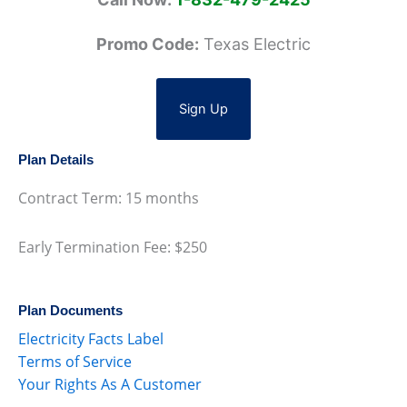
Promo Code:
Texas Electric
Sign Up
Plan Details
Contract Term: 15 months
Early Termination Fee: $250
Plan Documents
Electricity Facts Label
Terms of Service
Your Rights As A Customer