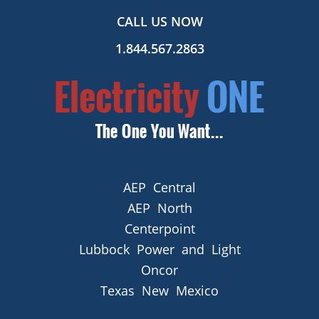
CALL US NOW
1.844.567.2863
AEP Central
AEP North
Centerpoint
Lubbock Power and Light
Oncor
Texas New Mexico