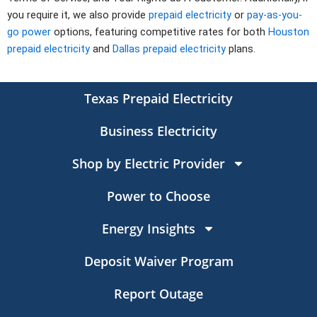
you require it, we also provide
prepaid electricity
or
pay-as-you-
go power
options, featuring competitive rates for both
Houston
prepaid electricity
and
Dallas prepaid electricity
plans.
Texas Prepaid Electricity
Business Electricity
Shop by Electric Provider
Power to Choose
Energy Insights
Deposit Waiver Program
Report Outage