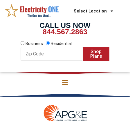
Skip
to
Select Location
content
CALL US NOW
844.567.2863
Business
Residential
Zip
Shop
Code
Plans