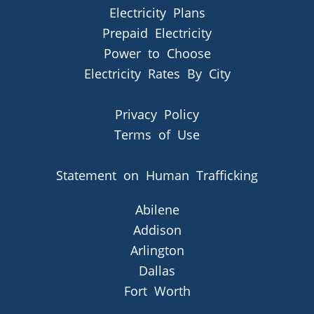
Electricity Plans
Prepaid Electricity
Power to Choose
Electricity Rates By City
Privacy Policy
Terms of Use
Statement on Human Trafficking
Abilene
Addison
Arlington
Dallas
Fort Worth