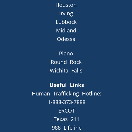
Houston
Irving
Lubbock
Midland
Odessa
Plano
Round Rock
Wichita Falls
Useful Links
Human Trafficking Hotline:
1-888-373-7888
ERCOT
Texas 211
988 Lifeline