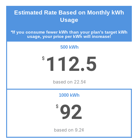
Estimated Rate Based on Monthly kWh
Usage
*If you consume fewer kWh than your plan's target kWh
usage, your price per kWh will increase!
500 kWh
112.5
$
based on 22.5¢
1000 kWh
92
$
based on 9.2¢