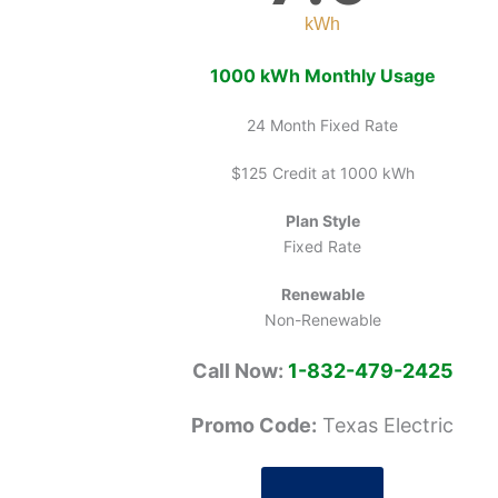
kWh
1000 kWh Monthly Usage
24 Month Fixed Rate
$125 Credit at 1000 kWh
Plan Style
Fixed Rate
Renewable
Non-Renewable
Call Now:
1-832-479-2425
Promo Code:
Texas Electric