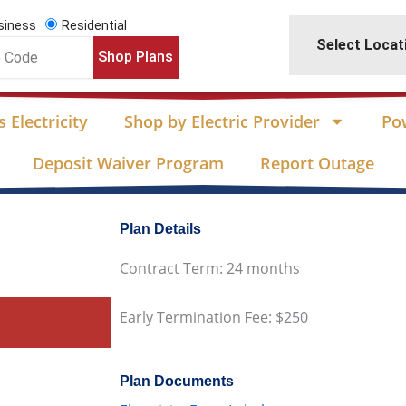
siness
Residential
Select Locat
Shop Plans
 Electricity
Shop by Electric Provider
Po
Deposit Waiver Program
Report Outage
Plan Details
Contract Term: 24 months
Early Termination Fee: $250
Plan Documents