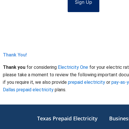
Sign Up
Thank You!
Thank you
for considering
Electricity One
for your electric ra
please take a moment to review the following important docume
if you require it, we also provide
prepaid electricity
or
pay-as-
Dallas prepaid electricity
plans.
Texas Prepaid Electricity
Business