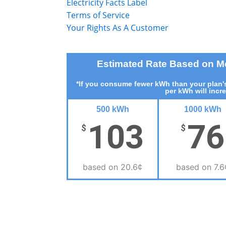
Electricity Facts Label
Terms of Service
Your Rights As A Customer
Estimated Rate Based on 
*If you consume fewer kWh than your plan's
per kWh will incr
500 kWh
1000 kWh
103
76
$
$
based on 20.6¢
based on 7.6