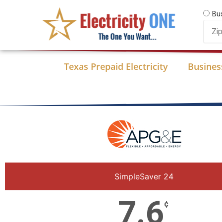
Skip
Bu
to
Zip
content
Code
Texas Prepaid Electricity
Business
SimpleSaver 24
7.6
¢