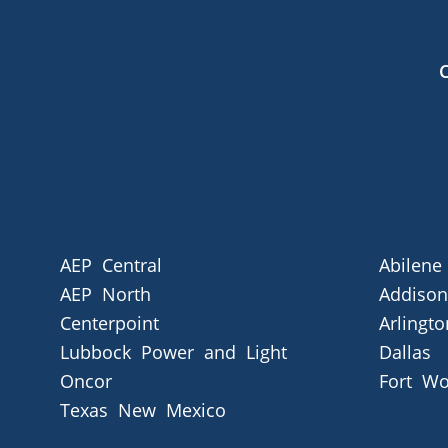
AEP Central
Abilene
AEP North
Addison
Centerpoint
Arlingto
Lubbock Power and Light
Dallas
Oncor
Fort Wo
Texas New Mexico