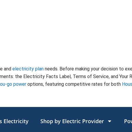
te and
electricity plan
needs. Before making your decision to ex
nts: the Electricity Facts Label, Terms of Service, and Your Ri
you-go power
options, featuring competitive rates for both
Hous
 Electricity
Shop by Electric Provider
Po