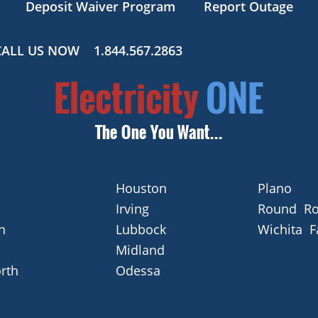
Deposit Waiver Program
Report Outage
CALL US NOW
1.844.567.2863
Houston
Plano
Irving
Round Ro
n
Lubbock
Wichita F
Midland
rth
Odessa