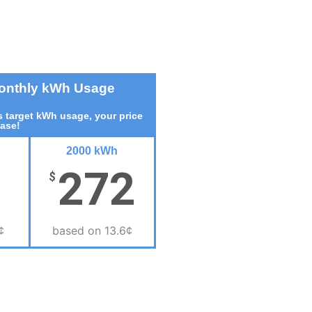
Monthly kWh Usage
 target kWh usage, your price
ease!
2000 kWh
272
$
¢
based on 13.6¢