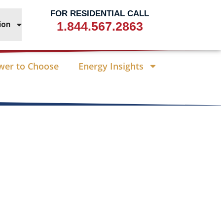
FOR RESIDENTIAL CALL
1.844.567.2863
ion
wer to Choose
Energy Insights