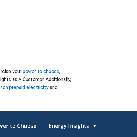
ercise your
power to choose
,
ghts as A Customer. Additionally,
ton prepaid electricity
and
wer to Choose
Energy Insights