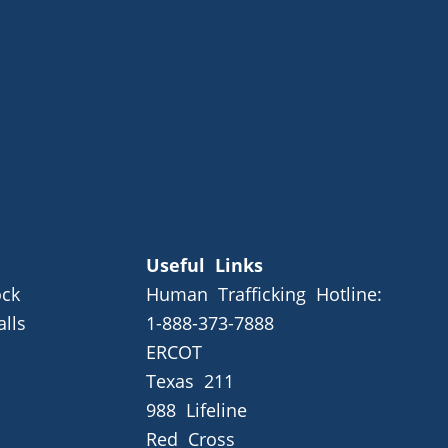
Useful Links
ck
Human Trafficking Hotline:
alls
1-888-373-7888
ERCOT
Texas 211
988 Lifeline
Red Cross