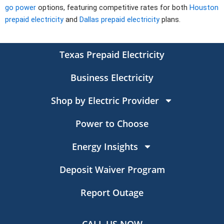
go power
options, featuring competitive rates for both
Houston
prepaid electricity
and
Dallas prepaid electricity
plans.
Texas Prepaid Electricity
Business Electricity
Shop by Electric Provider
Power to Choose
Energy Insights
Deposit Waiver Program
Report Outage