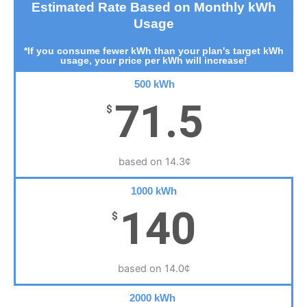
Estimated Rate Based on Monthly kWh
Usage
*If you consume fewer kWh than your plan's target kWh
usage, your price per kWh will increase!
500 kWh
71.5
$
based on 14.3¢
1000 kWh
140
$
based on 14.0¢
2000 kWh