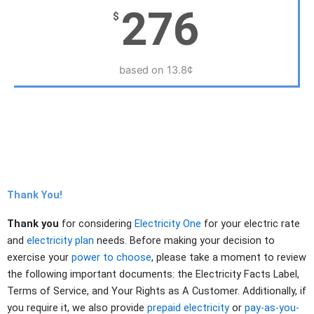
276
$
based on 13.8¢
Thank You!
Thank you
for considering
Electricity One
for your electric rate
and
electricity plan
needs. Before making your decision to
exercise your
power to choose
, please take a moment to review
the following important documents: the Electricity Facts Label,
Terms of Service, and Your Rights as A Customer. Additionally, if
you require it, we also provide
prepaid electricity
or
pay-as-you-