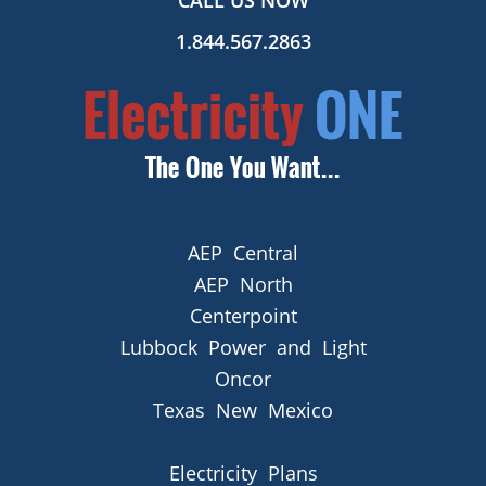
CALL US NOW
1.844.567.2863
AEP Central
AEP North
Centerpoint
Lubbock Power and Light
Oncor
Texas New Mexico
Electricity Plans