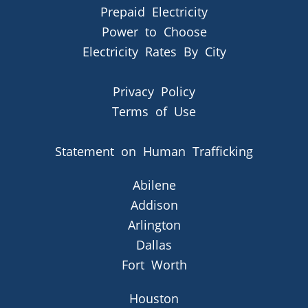
Prepaid Electricity
Power to Choose
Electricity Rates By City
Privacy Policy
Terms of Use
Statement on Human Trafficking
Abilene
Addison
Arlington
Dallas
Fort Worth
Houston