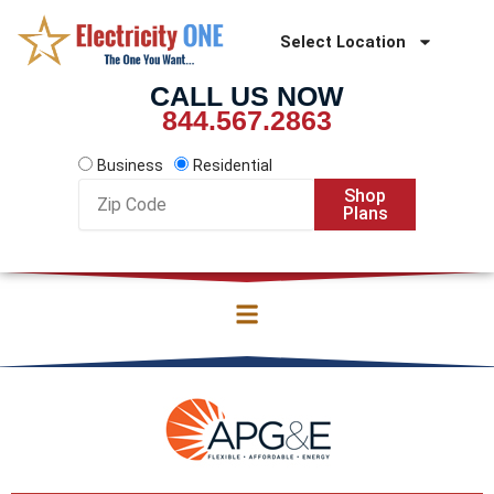
Skip
to
Select Location
content
CALL US NOW
844.567.2863
Business
Residential
Zip
Shop
Code
Plans