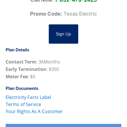
Promo Code:
Texas Electric
Sign Up
Plan Details
Contact Term
:
36
Months
Early Termination
: $
350
Meter Fee
: $
0
Plan Documents
Electricity Facts Label
Terms of Service
Your Rights As A Customer