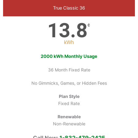
True Classic 36
13.8
¢
kWh
2000 kWh Monthly Usage
36 Month Fixed Rate
No Gimmicks, Games, or Hidden Fees
Plan Style
Fixed Rate
Renewable
Non-Renewable
Call Now:
1-832-479-2425