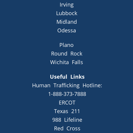
Irving
Lubbock
Midland
Odessa
Plano
Round Rock
Wichita Falls
Useful Links
Human Trafficking Hotline:
1-888-373-7888
ERCOT
Texas 211
988 Lifeline
Red Cross