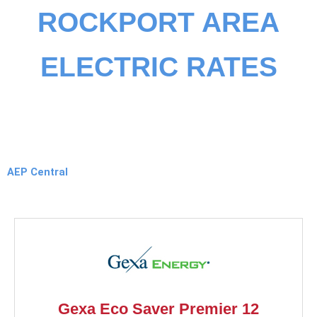
ROCKPORT AREA
ELECTRIC RATES
AEP Central
Gexa Eco Saver Premier 12