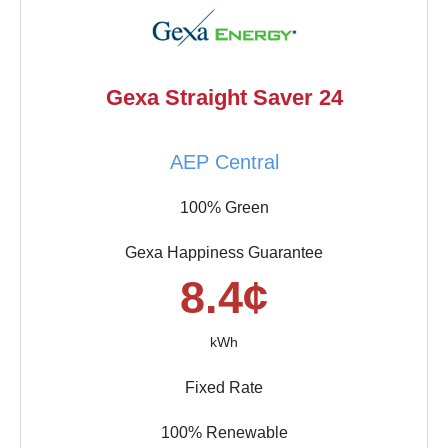
Gexa Straight Saver 24
AEP Central
100% Green
Gexa Happiness Guarantee
8.4¢
kWh
Fixed Rate
100% Renewable