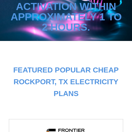
ACTIVATION WITHIN
APPROXIMATELY 1 TO
2 HOURS.
FEATURED POPULAR CHEAP
ROCKPORT, TX ELECTRICITY
PLANS