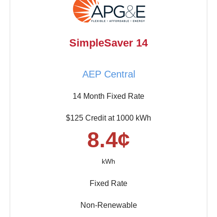
SimpleSaver 14
AEP Central
14 Month Fixed Rate
$125 Credit at 1000 kWh
8.4¢
kWh
Fixed Rate
Non-Renewable