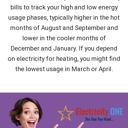
bills to track your high and low energy
usage phases, typically higher in the hot
months of August and September and
lower in the cooler months of
December and January. If you depend
on electricity for heating, you might find
the lowest usage in March or April.