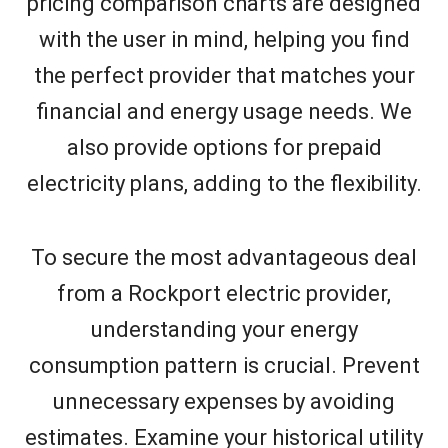
pricing comparison charts are designed
with the user in mind, helping you find
the perfect provider that matches your
financial and energy usage needs. We
also provide options for prepaid
electricity plans, adding to the flexibility.
To secure the most advantageous deal
from a Rockport electric provider,
understanding your energy
consumption pattern is crucial. Prevent
unnecessary expenses by avoiding
estimates. Examine your historical utility