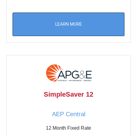
LEARN MORE
SimpleSaver 12
AEP Central
12 Month Fixed Rate