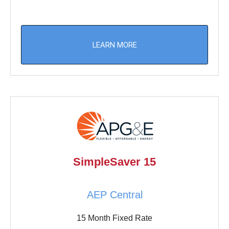
LEARN MORE
SimpleSaver 15
AEP Central
15 Month Fixed Rate