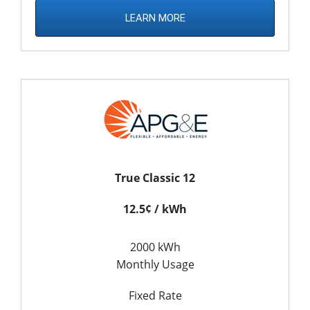
LEARN MORE
True Classic 12
12.5¢ / kWh
2000 kWh
Monthly Usage
Fixed Rate