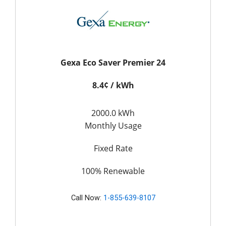
Gexa Eco Saver Premier 24
8.4¢ / kWh
2000.0 kWh
Monthly Usage
Fixed Rate
100% Renewable
Call Now:
1-855-639-8107