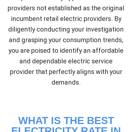
providers not established as the original
incumbent retail electric providers. By
diligently conducting your investigation
and grasping your consumption trends,
you are poised to identify an affordable
and dependable electric service
provider that perfectly aligns with your
demands.
WHAT IS THE BEST
ELECTRICITY RATE IN