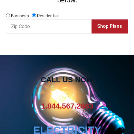
Business
Residential
Zip
Shop Plans
Code
CALL US NOW
1.844.567.2863
ELECTRICITY