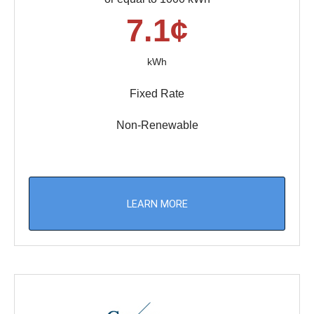
7.1¢
kWh
Fixed Rate
Non-Renewable
LEARN MORE