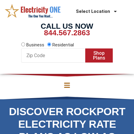
Skip
to
Select Location
content
CALL US NOW
844.567.2863
Business
Residential
Zip
Shop
Code
Plans
DISCOVER ROCKPORT
ELECTRICITY RATE