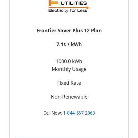
Frontier Saver Plus 12 Plan
7.1¢ / kWh
1000.0 kWh
Monthly Usage
Fixed Rate
Non-Renewable
Call Now:
1-844-567-2863