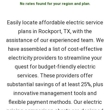
No rates found for your region and plan.
Easily locate affordable electric service
plans in Rockport, TX, with the
assistance of our experienced team. We
have assembled a list of cost-effective
electricity providers to streamline your
quest for budget-friendly electric
services. These providers offer
substantial savings of at least 25%, plus
innovative management tools and
flexible payment methods. Our electric