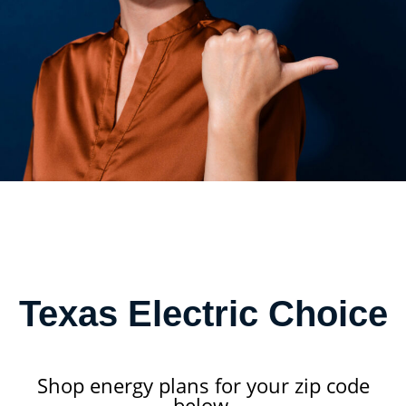
Texas Electric Choice
Shop energy plans for your zip code
below.