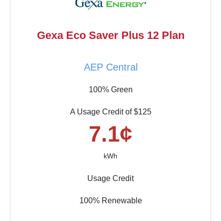
Gexa Eco Saver Plus 12 Plan
AEP Central
100% Green
A Usage Credit of $125
7.1¢
kWh
Usage Credit
100% Renewable