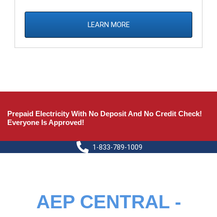
LEARN MORE
Prepaid Electricity With No Deposit And No Credit Check!
Everyone Is Approved!
1-833-789-1009
AEP CENTRAL -