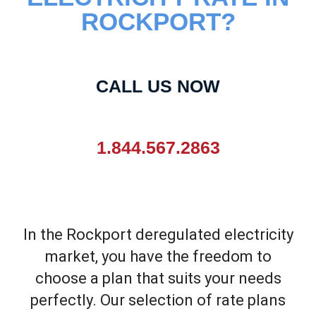
ROCKPORT?
CALL US NOW
1.844.567.2863
In the Rockport deregulated electricity
market, you have the freedom to
choose a plan that suits your needs
perfectly. Our selection of rate plans