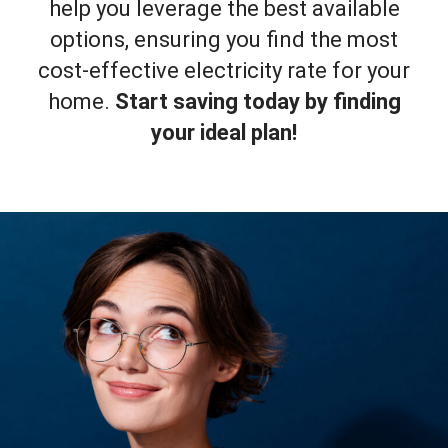
help you leverage the best available
options, ensuring you find the most
cost-effective electricity rate for your
home.
Start saving today by finding
your ideal plan!