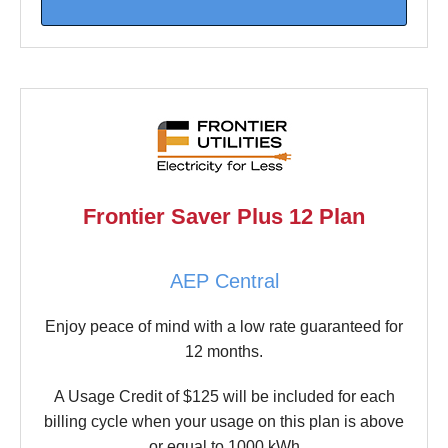
Frontier Saver Plus 12 Plan
AEP Central
Enjoy peace of mind with a low rate guaranteed for
12 months.
A Usage Credit of $125 will be included for each
billing cycle when your usage on this plan is above
or equal to 1000 kWh