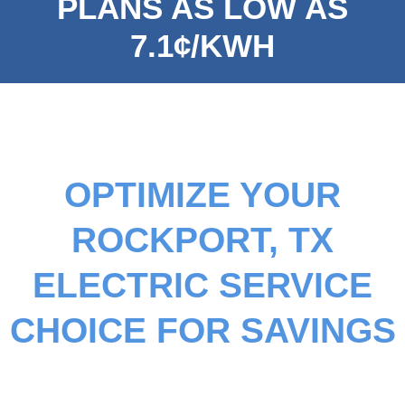
PLANS AS LOW AS
7.1¢/KWH
OPTIMIZE YOUR
ROCKPORT, TX
ELECTRIC SERVICE
CHOICE FOR SAVINGS