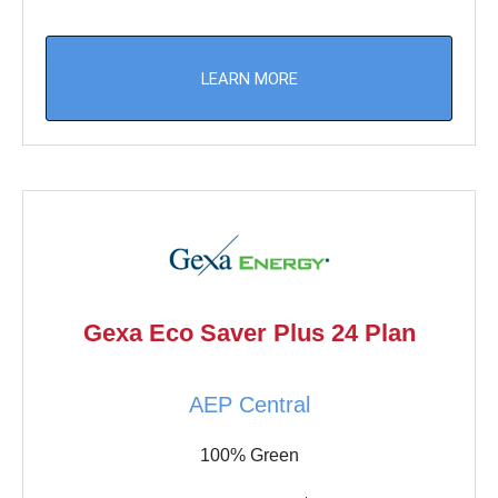
LEARN MORE
Gexa Eco Saver Plus 24 Plan
AEP Central
100% Green