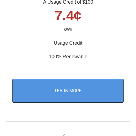
A Usage Credit of $100
7.4¢
kWh
Usage Credit
100% Renewable
LEARN MORE