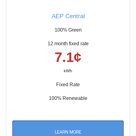
AEP Central
100% Green
12 month fixed rate
7.1¢
kWh
Fixed Rate
100% Renewable
LEARN MORE