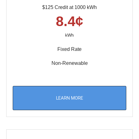
$125 Credit at 1000 kWh
8.4¢
kWh
Fixed Rate
Non-Renewable
LEARN MORE