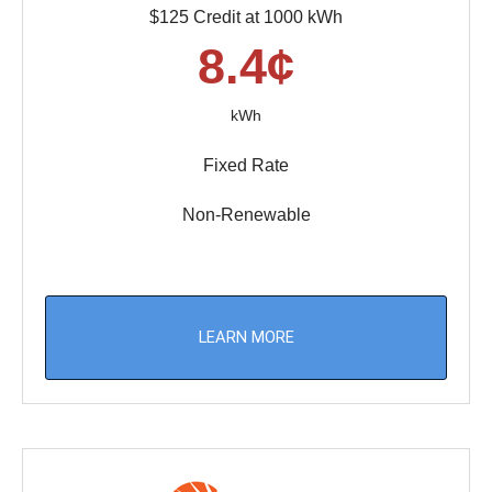
$125 Credit at 1000 kWh
8.4¢
kWh
Fixed Rate
Non-Renewable
LEARN MORE