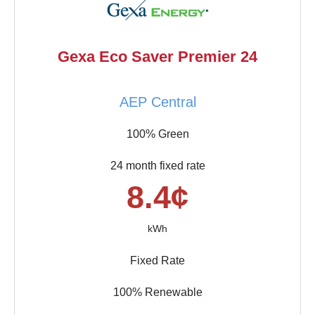
Gexa Eco Saver Premier 24
AEP Central
100% Green
24 month fixed rate
8.4¢
kWh
Fixed Rate
100% Renewable