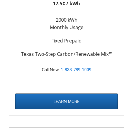
17.5¢ / kWh
2000 kWh
Monthly Usage
Fixed Prepaid
Texas Two-Step Carbon/Renewable Mix™
Call Now:
1-833-789-1009
LEARN MORE