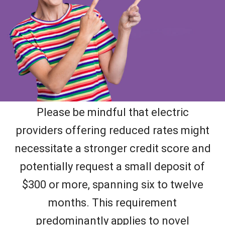
Please be mindful that electric
providers offering reduced rates might
necessitate a stronger credit score and
potentially request a small deposit of
$300 or more, spanning six to twelve
months. This requirement
predominantly applies to novel