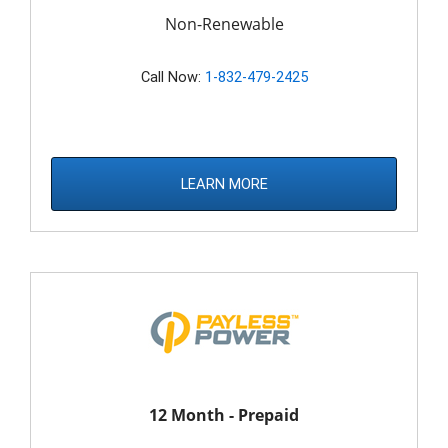
Non-Renewable
Call Now:
1-832-479-2425
LEARN MORE
12 Month - Prepaid