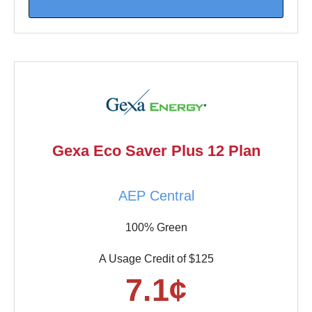
Gexa Eco Saver Plus 12 Plan
AEP Central
100% Green
A Usage Credit of $125
7.1¢