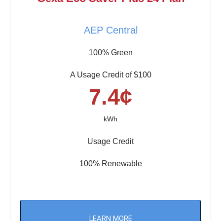
AEP Central
100% Green
A Usage Credit of $100
7.4¢
kWh
Usage Credit
100% Renewable
LEARN MORE