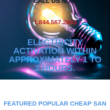
CALL US NOW
1.844.567.2863
ELECTRICITY
ACTIVATION WITHIN
APPROXIMATELY 1 TO
2 HOURS.
FEATURED POPULAR CHEAP SAN