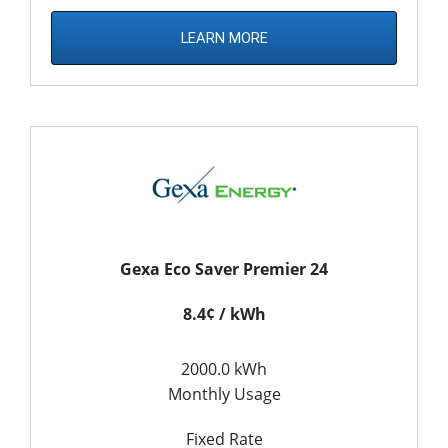
LEARN MORE
Gexa Eco Saver Premier 24
8.4¢ / kWh
2000.0 kWh
Monthly Usage
Fixed Rate