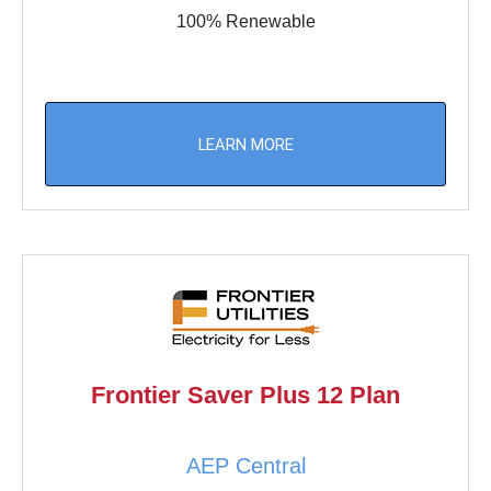
100% Renewable
LEARN MORE
Frontier Saver Plus 12 Plan
AEP Central