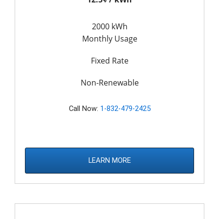
2000 kWh
Monthly Usage
Fixed Rate
Non-Renewable
Call Now:
1-832-479-2425
LEARN MORE