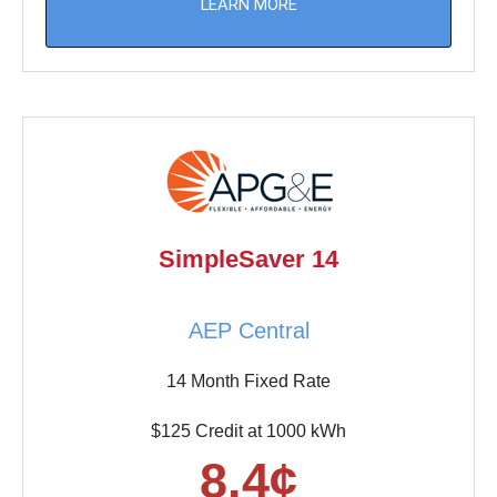
LEARN MORE
SimpleSaver 14
AEP Central
14 Month Fixed Rate
$125 Credit at 1000 kWh
8.4¢