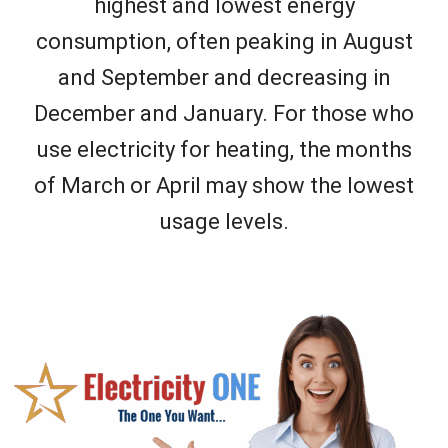
highest and lowest energy
consumption, often peaking in August
and September and decreasing in
December and January. For those who
use electricity for heating, the months
of March or April may show the lowest
usage levels.