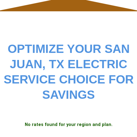
OPTIMIZE YOUR SAN
JUAN, TX ELECTRIC
SERVICE CHOICE FOR
SAVINGS
No rates found for your region and plan.