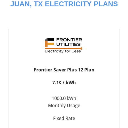
JUAN, TX ELECTRICITY PLANS
Frontier Saver Plus 12 Plan
7.1¢ / kWh
1000.0 kWh
Monthly Usage
Fixed Rate