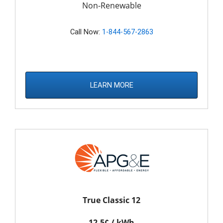
Non-Renewable
Call Now:
1-844-567-2863
LEARN MORE
True Classic 12
12.5¢ / kWh