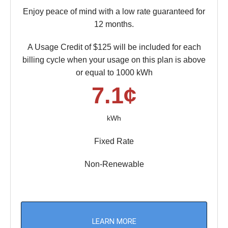
Enjoy peace of mind with a low rate guaranteed for
12 months.
A Usage Credit of $125 will be included for each
billing cycle when your usage on this plan is above
or equal to 1000 kWh
7.1¢
kWh
Fixed Rate
Non-Renewable
LEARN MORE