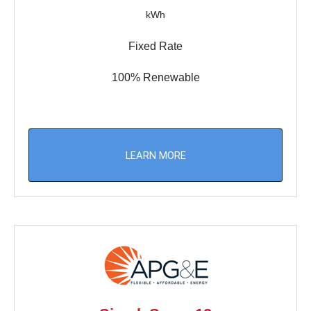
kWh
Fixed Rate
100% Renewable
LEARN MORE