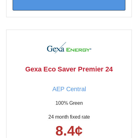
Gexa Eco Saver Premier 24
AEP Central
100% Green
24 month fixed rate
8.4¢