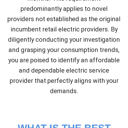
predominantly applies to novel
providers not established as the original
incumbent retail electric providers. By
diligently conducting your investigation
and grasping your consumption trends,
you are poised to identify an affordable
and dependable electric service
provider that perfectly aligns with your
demands.
WHAT IS THE BEST