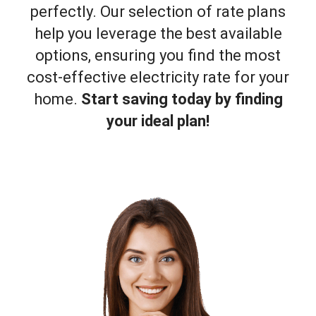
perfectly. Our selection of rate plans
help you leverage the best available
options, ensuring you find the most
cost-effective electricity rate for your
home.
Start saving today by finding
your ideal plan!