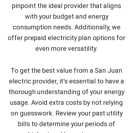
pinpoint the ideal provider that aligns
with your budget and energy
consumption needs. Additionally, we
offer prepaid electricity plan options for
even more versatility.
To get the best value from a San Juan
electric provider, it’s essential to have a
thorough understanding of your energy
usage. Avoid extra costs by not relying
on guesswork. Review your past utility
bills to determine your periods of