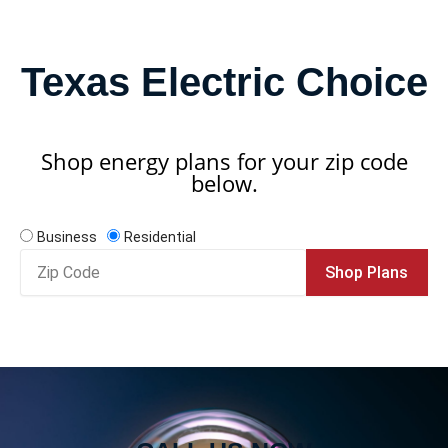
Texas Electric Choice
Shop energy plans for your zip code
below.
Business
Residential
Zip
Shop Plans
Code