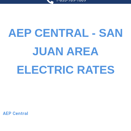
1-833-789-1009
AEP CENTRAL - SAN
JUAN AREA
ELECTRIC RATES
AEP Central