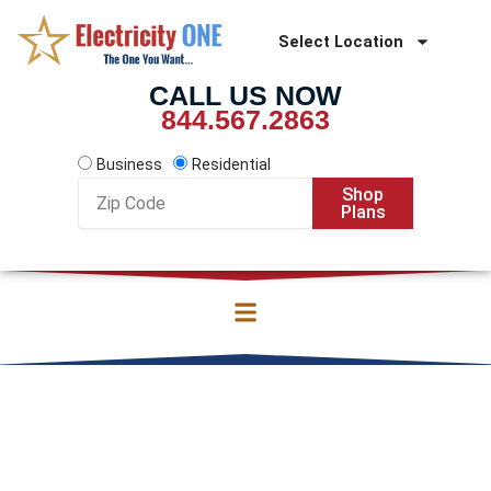
Skip
to
Select Location
content
CALL US NOW
844.567.2863
Business
Residential
Zip
Shop
Code
Plans