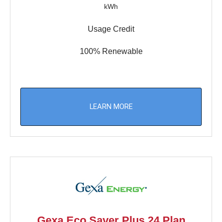
kWh
Usage Credit
100% Renewable
LEARN MORE
Gexa Eco Saver Plus 24 Plan