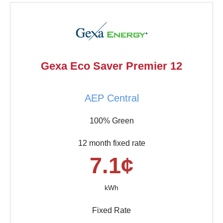
Gexa Eco Saver Premier 12
AEP Central
100% Green
12 month fixed rate
7.1¢
kWh
Fixed Rate