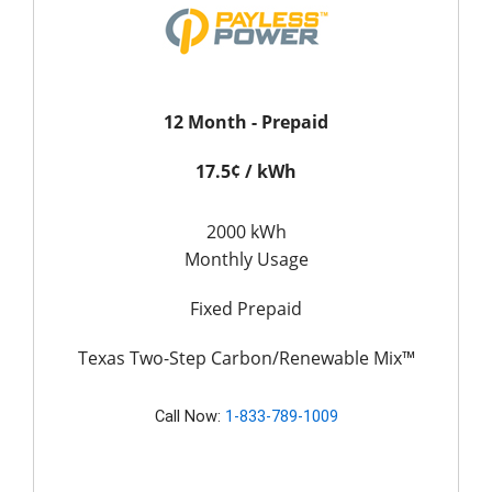
12 Month - Prepaid
17.5¢ / kWh
2000 kWh
Monthly Usage
Fixed Prepaid
Texas Two-Step Carbon/Renewable Mix™
Call Now:
1-833-789-1009