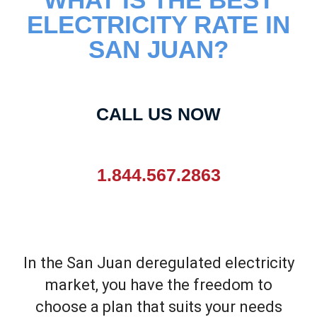
ELECTRICITY RATE IN
SAN JUAN?
CALL US NOW
1.844.567.2863
In the
San Juan
deregulated electricity
market, you have the freedom to
choose a plan that suits your needs