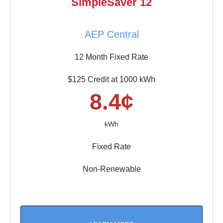
SimpleSaver 12
AEP Central
12 Month Fixed Rate
$125 Credit at 1000 kWh
8.4¢
kWh
Fixed Rate
Non-Renewable