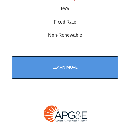
kWh
Fixed Rate
Non-Renewable
LEARN MORE