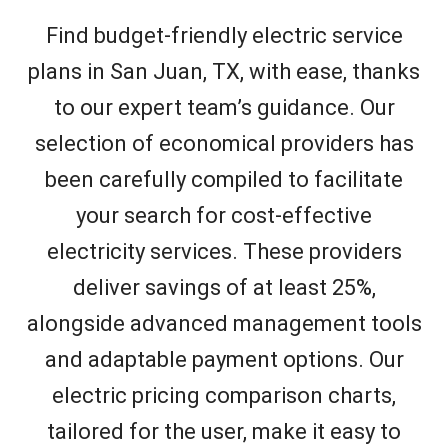
Find budget-friendly electric service
plans in San Juan, TX, with ease, thanks
to our expert team’s guidance. Our
selection of economical providers has
been carefully compiled to facilitate
your search for cost-effective
electricity services. These providers
deliver savings of at least 25%,
alongside advanced management tools
and adaptable payment options. Our
electric pricing comparison charts,
tailored for the user, make it easy to