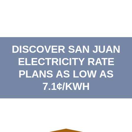
DISCOVER SAN JUAN
ELECTRICITY RATE
PLANS AS LOW AS
7.1¢/KWH