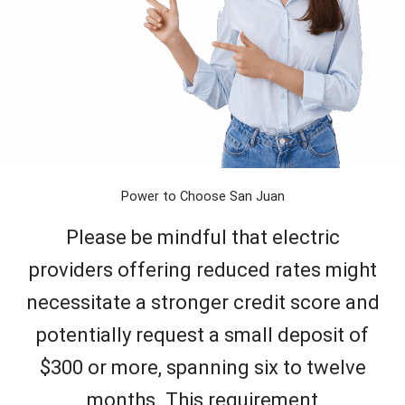
Power to Choose San Juan
Please be mindful that electric
providers offering reduced rates might
necessitate a stronger credit score and
potentially request a small deposit of
$300 or more, spanning six to twelve
months. This requirement