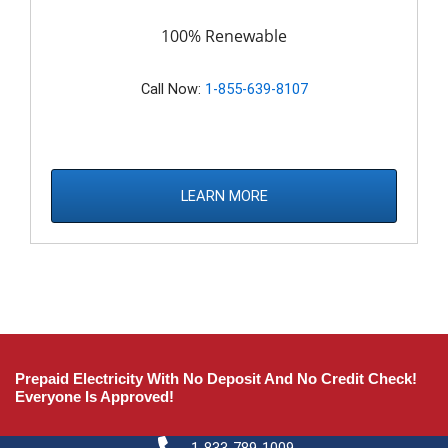
100% Renewable
Call Now:
1-855-639-8107
LEARN MORE
Prepaid Electricity With No Deposit And No Credit Check!
Everyone Is Approved!