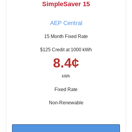
SimpleSaver 15
AEP Central
15 Month Fixed Rate
$125 Credit at 1000 kWh
8.4¢
kWh
Fixed Rate
Non-Renewable