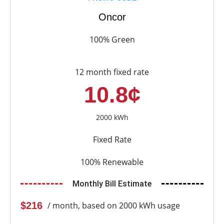
Oncor
100% Green
12 month fixed rate
10.8¢
2000 kWh
Fixed Rate
100% Renewable
Monthly Bill Estimate
$216
/ month, based on 2000 kWh usage