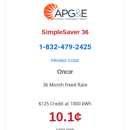
SimpleSaver 36
1-832-479-2425
PROMO CODE
Oncor
36 Month Fixed Rate
$125 Credit at 1000 kWh
10.1¢
1000 kWh