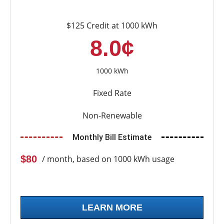
$125 Credit at 1000 kWh
8.0¢
1000 kWh
Fixed Rate
Non-Renewable
Monthly Bill Estimate
$80
/ month, based on 1000 kWh usage
LEARN MORE