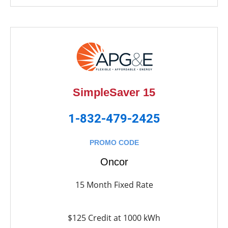
SimpleSaver 15
1-832-479-2425
PROMO CODE
Oncor
15 Month Fixed Rate
$125 Credit at 1000 kWh