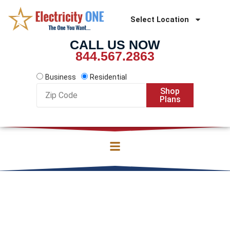
Skip
to
Select Location
content
CALL US NOW
844.567.2863
Business
Residential
Zip
Shop
Code
Plans