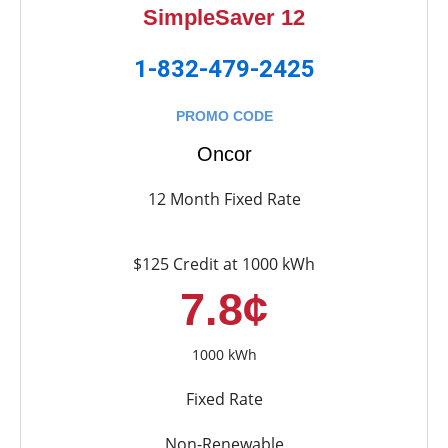
SimpleSaver 12
1-832-479-2425
PROMO CODE
Oncor
12 Month Fixed Rate
$125 Credit at 1000 kWh
7.8¢
1000 kWh
Fixed Rate
Non-Renewable