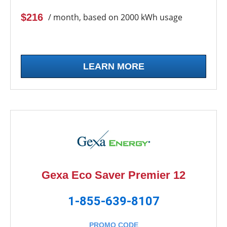
$216
/ month, based on 2000 kWh usage
LEARN MORE
Gexa Eco Saver Premier 12
1-855-639-8107
PROMO CODE