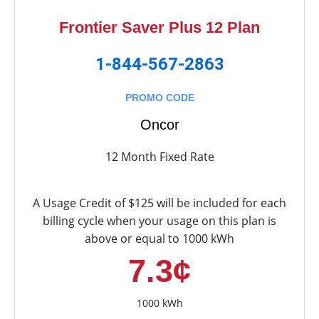
Frontier Saver Plus 12 Plan
1-844-567-2863
PROMO CODE
Oncor
12 Month Fixed Rate
A Usage Credit of $125 will be included for each
billing cycle when your usage on this plan is
above or equal to 1000 kWh
7.3¢
1000 kWh