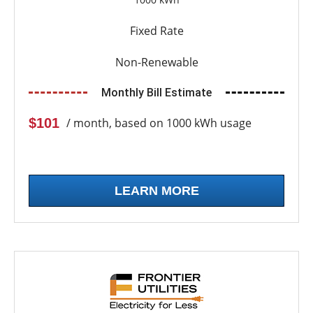
Fixed Rate
Non-Renewable
Monthly Bill Estimate
$101
/ month, based on 1000 kWh usage
LEARN MORE