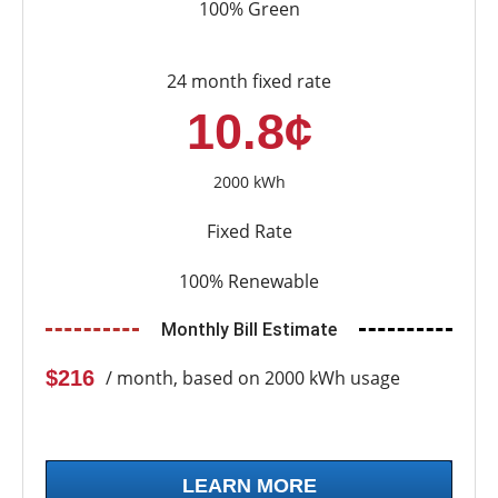
100% Green
24 month fixed rate
10.8¢
2000 kWh
Fixed Rate
100% Renewable
Monthly Bill Estimate
$216
/ month, based on 2000 kWh usage
LEARN MORE