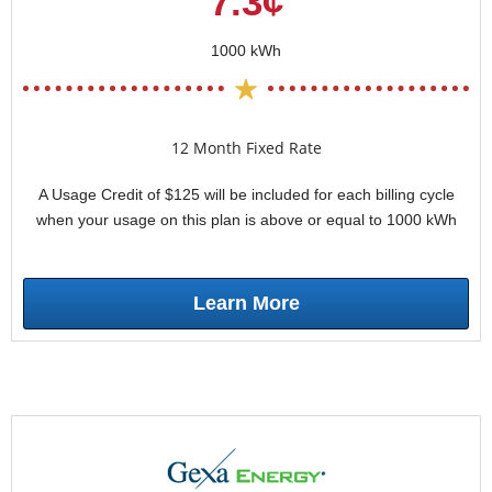
7.3¢
1000 kWh
12 Month Fixed Rate
A Usage Credit of $125 will be included for each billing cycle
when your usage on this plan is above or equal to 1000 kWh
Learn More