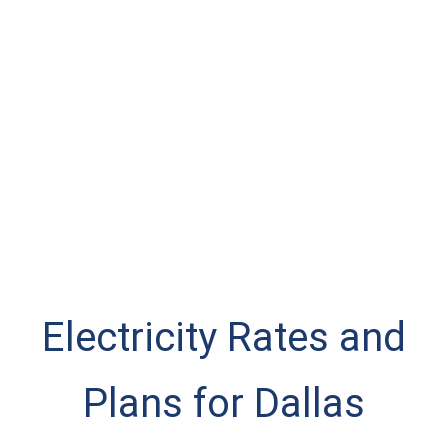
Electricity Rates and
Plans for Dallas