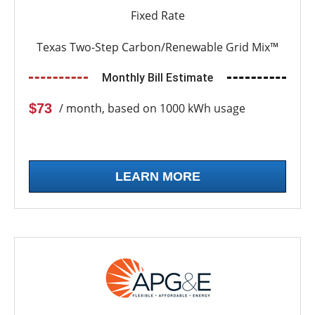
Fixed Rate
Texas Two-Step Carbon/Renewable Grid Mix™
Monthly Bill Estimate
$73
/ month, based on 1000 kWh usage
LEARN MORE