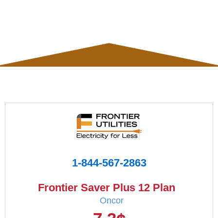
1-844-567-2863
Frontier Saver Plus 12 Plan
Oncor