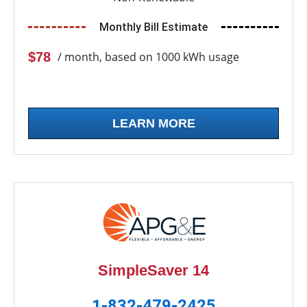
Monthly Bill Estimate
$78
/ month, based on 1000 kWh usage
LEARN MORE
SimpleSaver 14
1-832-479-2425