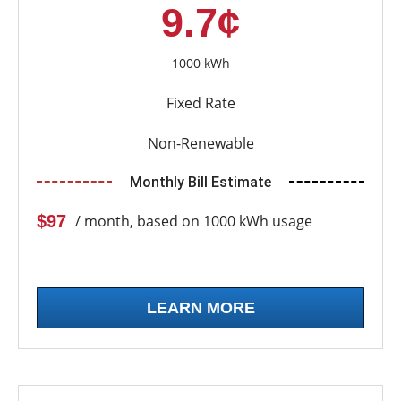
9.7¢
1000 kWh
Fixed Rate
Non-Renewable
Monthly Bill Estimate
$97
/ month, based on 1000 kWh usage
LEARN MORE