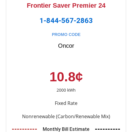
Frontier Saver Premier 24
1-844-567-2863
PROMO CODE
Oncor
10.8¢
2000 kWh
Fixed Rate
Nonrenewable (Carbon/Renewable Mix)
Monthly Bill Estimate