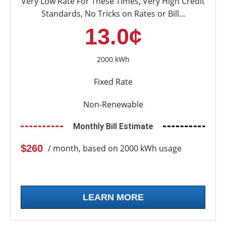
Very Low Rate For These Times, Very High Credit
Standards, No Tricks on Rates or Bill...
13.0¢
2000 kWh
Fixed Rate
Non-Renewable
Monthly Bill Estimate
$260
/ month, based on 2000 kWh usage
LEARN MORE