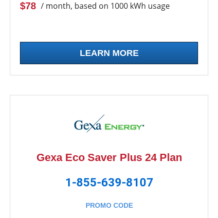
$78
/ month, based on 1000 kWh usage
LEARN MORE
Gexa Eco Saver Plus 24 Plan
1-855-639-8107
PROMO CODE