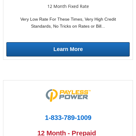
12 Month Fixed Rate
Very Low Rate For These Times, Very High Credit
Standards, No Tricks on Rates or Bill...
Learn More
1-833-789-1009
12 Month - Prepaid