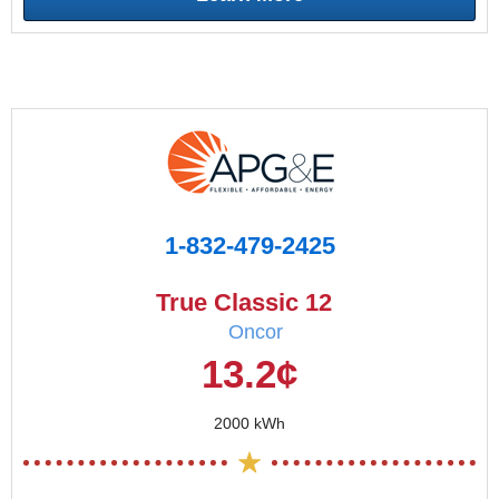
1-832-479-2425
True Classic 12
Oncor
13.2¢
2000 kWh