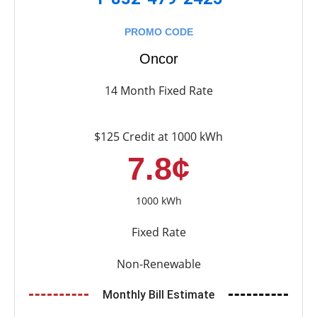
PROMO CODE
Oncor
14 Month Fixed Rate
$125 Credit at 1000 kWh
7.8¢
1000 kWh
Fixed Rate
Non-Renewable
Monthly Bill Estimate