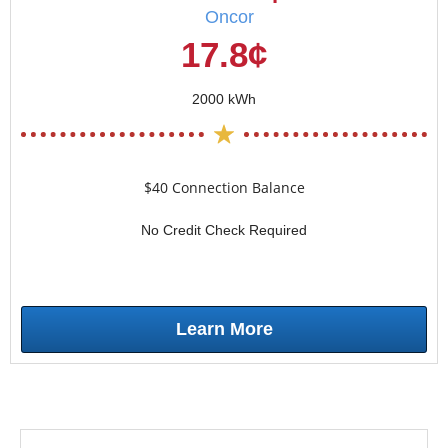
Oncor
17.8¢
2000 kWh
$40 Connection Balance
No Credit Check Required
Learn More