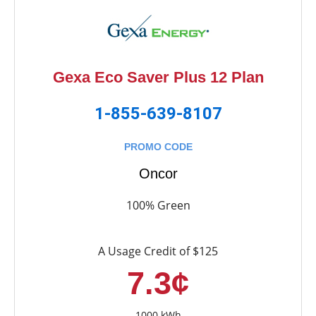
Gexa Eco Saver Plus 12 Plan
1-855-639-8107
PROMO CODE
Oncor
100% Green
A Usage Credit of $125
7.3¢
1000 kWh