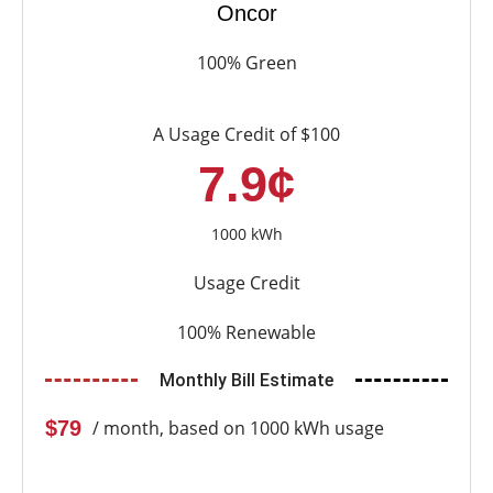
Oncor
100% Green
A Usage Credit of $100
7.9¢
1000 kWh
Usage Credit
100% Renewable
Monthly Bill Estimate
$79
/ month, based on 1000 kWh usage