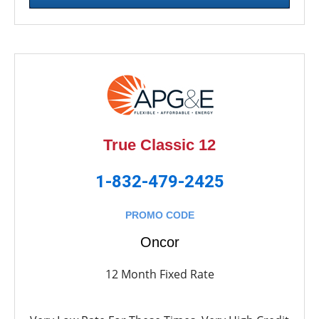
True Classic 12
1-832-479-2425
PROMO CODE
Oncor
12 Month Fixed Rate