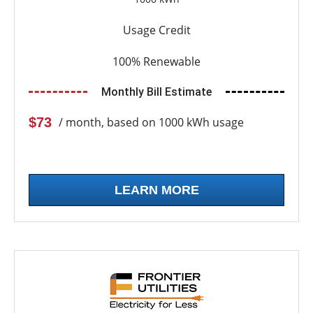
Usage Credit
100% Renewable
Monthly Bill Estimate
$73
/ month, based on 1000 kWh usage
LEARN MORE