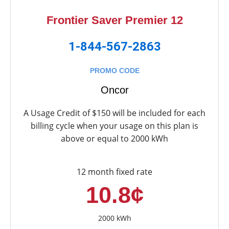
Frontier Saver Premier 12
1-844-567-2863
PROMO CODE
Oncor
A Usage Credit of $150 will be included for each
billing cycle when your usage on this plan is
above or equal to 2000 kWh
12 month fixed rate
10.8¢
2000 kWh