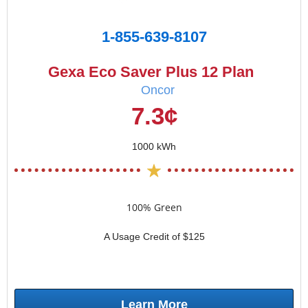
1-855-639-8107
Gexa Eco Saver Plus 12 Plan
Oncor
7.3¢
1000 kWh
100% Green
A Usage Credit of $125
Learn More