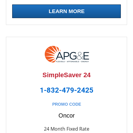
LEARN MORE
SimpleSaver 24
1-832-479-2425
PROMO CODE
Oncor
24 Month Fixed Rate