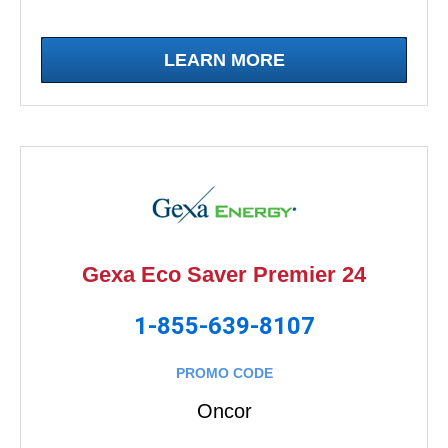
LEARN MORE
Gexa Eco Saver Premier 24
1-855-639-8107
PROMO CODE
Oncor