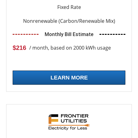
Fixed Rate
Nonrenewable (Carbon/Renewable Mix)
Monthly Bill Estimate
$216
/ month, based on 2000 kWh usage
LEARN MORE