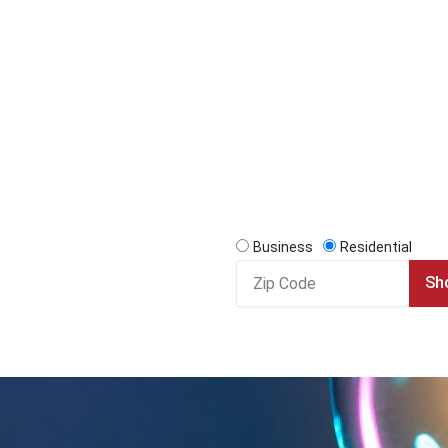
Business
Residential
Zip
Sh
Code