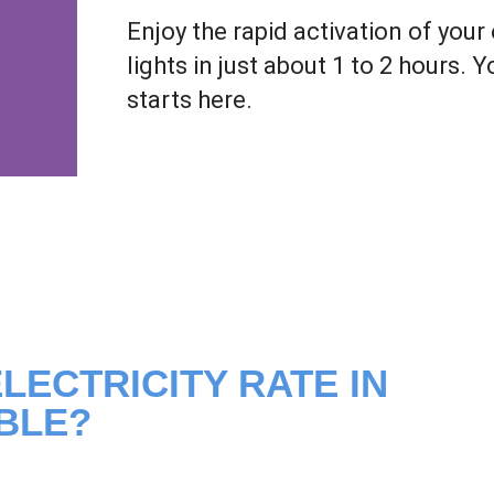
Enjoy the rapid activation of your 
lights in just about 1 to 2 hours. 
starts here.
LECTRICITY RATE IN
BLE?