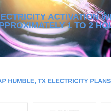
ECTRICITY ACTIVATION W
PPROXIMATELY 1 TO 2 HO
P HUMBLE, TX ELECTRICITY PLANS