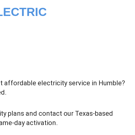
LECTRIC
 affordable electricity service in Humble?
ed.
ity plans and contact our Texas-based
same-day activation.