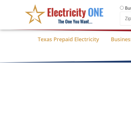
Skip
Bu
to
Zip
content
Code
Texas Prepaid Electricity
Business