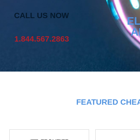
CALL US NOW
EL
A
1.844.567.2863
FEATURED CHEA