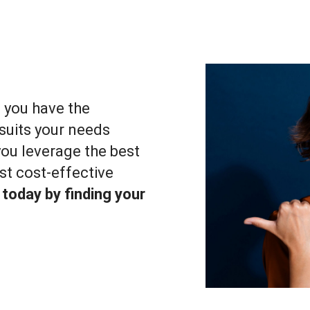
, you have the
suits your needs
 you leverage the best
st cost-effective
 today by finding your