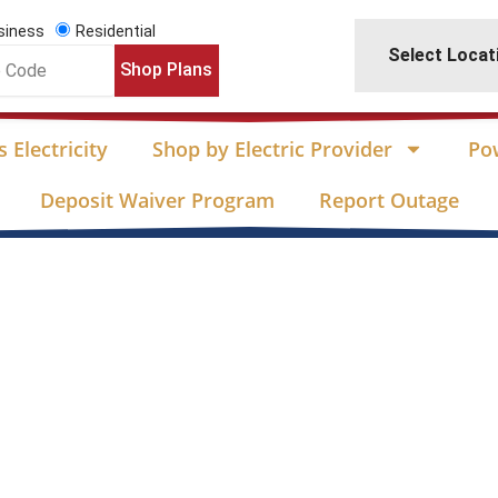
siness
Residential
Select Locat
Shop Plans
 Electricity
Shop by Electric Provider
Po
Deposit Waiver Program
Report Outage