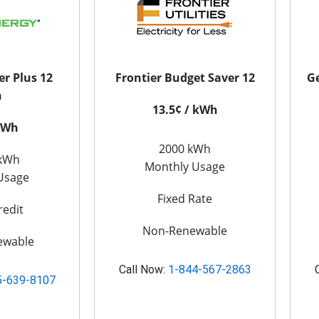
er Plus 12
Frontier Budget Saver 12
Ge
n
13.5¢ / kWh
 kWh
2000 kWh
 kWh
Monthly Usage
Usage
Fixed Rate
redit
Non-Renewable
ewable
Call Now:
1-844-567-2863
5-639-8107