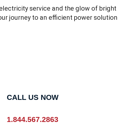
electricity service and the glow of bright
Your journey to an efficient power solution
CALL US NOW
1.844.567.2863