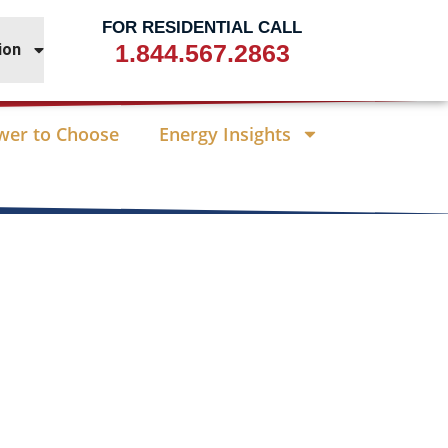
FOR RESIDENTIAL CALL
1.844.567.2863
ion
wer to Choose
Energy Insights