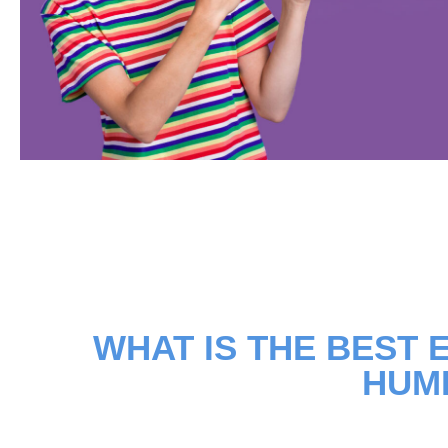
WHAT IS THE BEST E
HUM