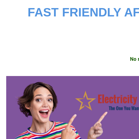
FAST FRIENDLY 
No 