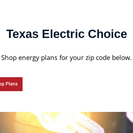
Texas Electric Choice
Shop energy plans for your zip code below.
op Plans