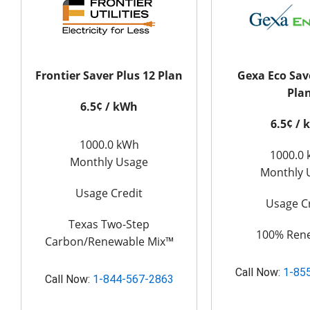
Frontier Saver Plus 12 Plan
Gexa Eco Sav
Pla
6.5¢ / kWh
6.5¢ /
1000.0 kWh
1000.0
Monthly Usage
Monthly 
Usage Credit
Usage C
Texas Two-Step
100% Ren
Carbon/Renewable Mix™
Call Now:
1-85
Call Now:
1-844-567-2863