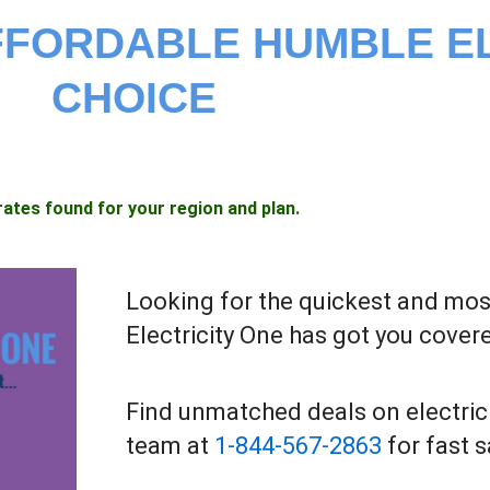
AFFORDABLE HUMBLE E
CHOICE
rates found for your region and plan.
Looking for the quickest and most
Electricity One has got you cover
Find unmatched deals on electric
team at
1-844-567-2863
for fast 