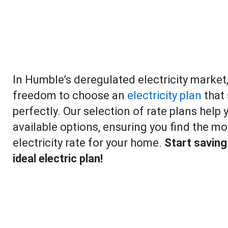
In Humble’s deregulated electricity market
freedom to choose an
electricity plan
that 
perfectly. Our selection of rate plans help
available options, ensuring you find the mo
electricity rate for your home.
Start saving
ideal electric plan!