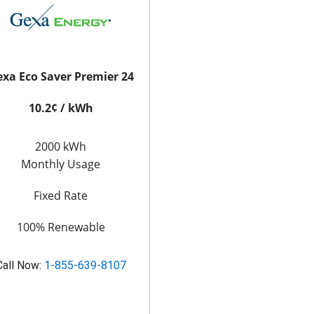
xa Eco Saver Premier 24
10.2¢ / kWh
2000 kWh
Monthly Usage
Fixed Rate
100% Renewable
Call Now:
1-855-639-8107