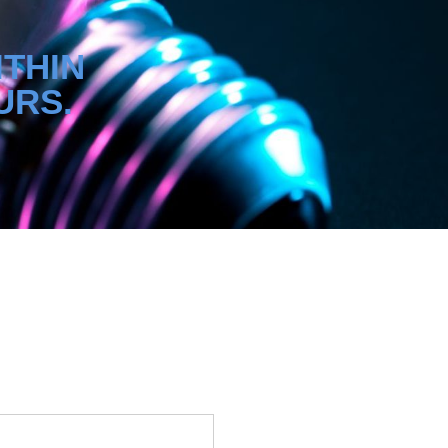
ITHIN
URS.