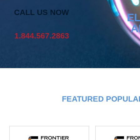
CALL US NOW
EL
A
1.844.567.2863
FEATURED POPULAR