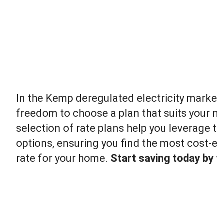
In the Kemp deregulated electricity marke
freedom to choose a plan that suits your 
selection of rate plans help you leverage t
options, ensuring you find the most cost-ef
rate for your home.
Start saving today by f