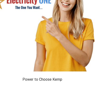
Power to Choose Kemp