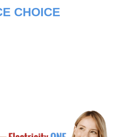
CE CHOICE