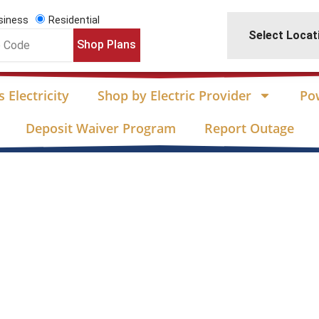
siness
Residential
Select Locat
Shop Plans
 Electricity
Shop by Electric Provider
Po
Deposit Waiver Program
Report Outage