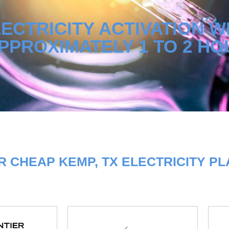
ECTRICITY ACTIVATION W
PPROXIMATELY 1 TO 2 HO
 CHEAP KEMP, TX ELECTRICITY P