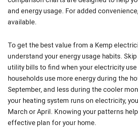
and energy usage. For added convenience, p
available.
To get the best value from a Kemp electricit
understand your energy usage habits. Ski
utility bills to find when your electricity u
households use more energy during the h
September, and less during the cooler mon
your heating system runs on electricity, yo
March or April. Knowing your patterns hel
effective plan for your home.