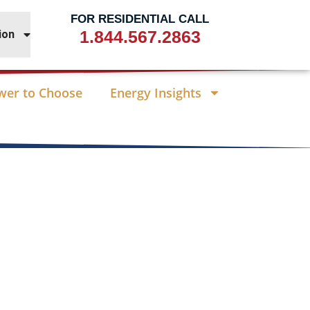
FOR RESIDENTIAL CALL
1.844.567.2863
ion
wer to Choose
Energy Insights