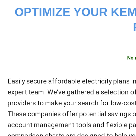
OPTIMIZE YOUR KEM
No 
Easily secure affordable electricity plans 
expert team. We’ve gathered a selection of
providers to make your search for low-cost
These companies offer potential savings 
account management tools and flexible pa
comparison charts are designed to help you