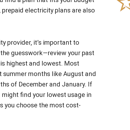
repaid electricity plans are also
y provider, it’s important to
p the guesswork—review your past
se is highest and lowest. Most
ot summer months like August and
ths of December and January. If
u might find your lowest usage in
ps you choose the most cost-