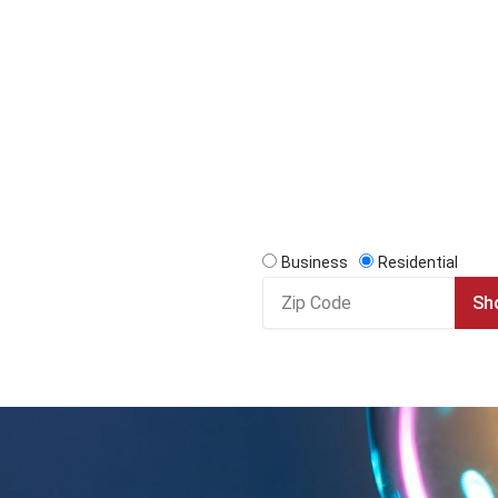
Business
Residential
Zip
Sh
Code