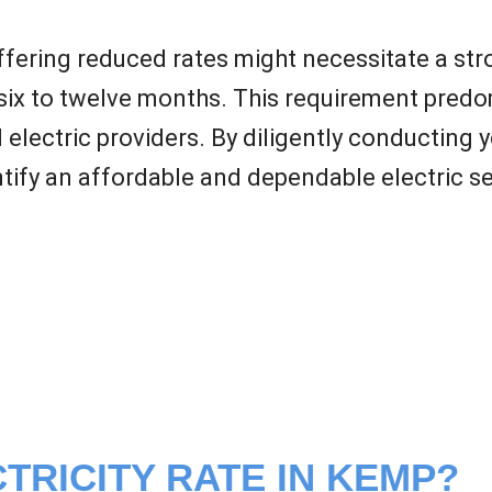
offering reduced rates might necessitate a str
six to twelve months. This requirement predom
l electric providers. By diligently conducting 
ify an affordable and dependable electric ser
TRICITY RATE IN KEMP?