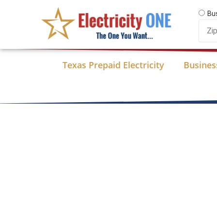
Skip
Bu
to
Zip
content
Code
Texas Prepaid Electricity
Business