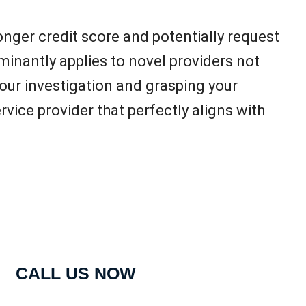
onger credit score and potentially request
inantly applies to novel providers not
your investigation and grasping your
vice provider that perfectly aligns with
CALL US NOW