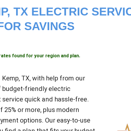
P, TX ELECTRIC SERVI
FOR SAVINGS
rates found for your region and plan.
in Kemp, TX, with help from our
 budget-friendly electric
 service quick and hassle-free.
of 25% or more, plus modern
yment options. Our easy-to-use
 find a plan that fits your budget