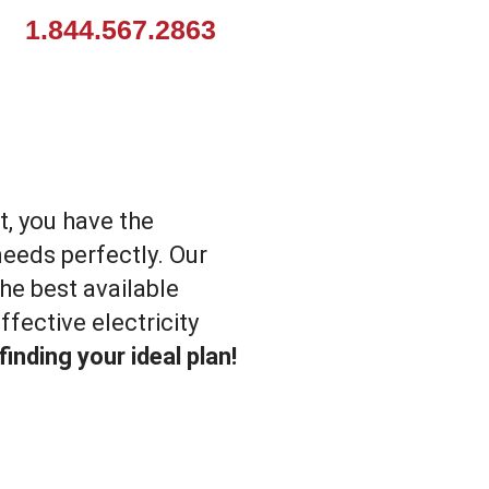
1.844.567.2863
t, you have the
needs perfectly. Our
he best available
fective electricity
inding your ideal plan!