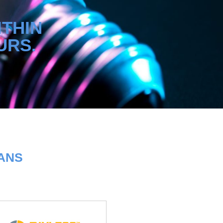
ITHIN
URS.
LANS