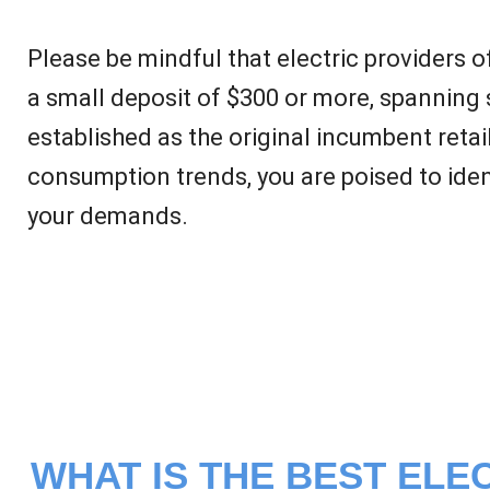
Please be mindful that electric providers 
a small deposit of $300 or more, spanning 
established as the original incumbent retai
consumption trends, you are poised to ident
your demands.
WHAT IS THE BEST ELEC