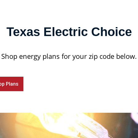
Texas Electric Choice
Shop energy plans for your zip code below.
op Plans